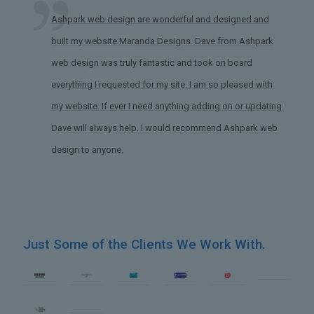
Ashpark web design are wonderful and designed and
built my website Maranda Designs. Dave from Ashpark
web design was truly fantastic and took on board
everything I requested for my site. I am so pleased with
my website. If ever I need anything adding on or updating,
Dave will always help. I would recommend Ashpark web
design to anyone.
Just Some of the Clients We Work With.