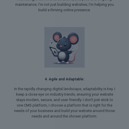
maintenance. I'm not just building websites; I'm helping you
build a thriving online presence.
4. Agile and Adaptable:
In the rapidly changing digital landscape, adaptability is key. I
keep a close eye on industry trends, ensuring your website
stays modern, secure, and user-friendly. I don't just stick to
one CMS platform, I choose a platform that is right for the
needs of your business and build your website around those
needs and around the chosen platform.