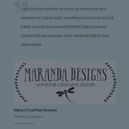
Dave built my website for me to my wishes but also
advised me if he thought something would work or look
better. I would recommend AshPark Digital Services
Limited without question. He is extremely helpful and
dependable.
Maria (TrustPilot Review)
Maranda Designs