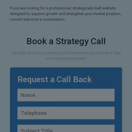
If you are looking for a professional, strategically built website
designed to support growth and strengthen your market position,
I would welcome a conversation.
Book a Strategy Call
Let's talk about your offering and how we can put that into a clear
well optimised website
Request a Call Back