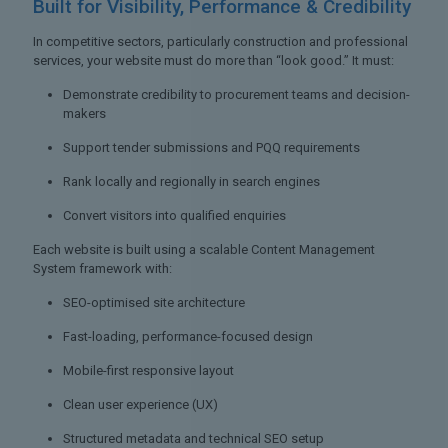
Built for Visibility,
Performance & Credibility
In competitive sectors, particularly construction and professional
services, your website must do more than “look good.” It must:
Demonstrate credibility to procurement teams and decision-
makers
Support tender submissions and PQQ requirements
Rank locally and regionally in search engines
Convert visitors into qualified enquiries
Each website is built using a scalable Content Management
System framework with:
SEO-optimised site architecture
Fast-loading, performance-focused design
Mobile-first responsive layout
Clean user experience (UX)
Structured metadata and technical SEO setup