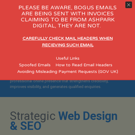
PLEASE BE AWARE, BOGUS EMAILS
ARE BEING SENT WITH INVOICES
CLAIMING TO BE FROM ASHPARK
y Care
eCommerce
Consultant
DIGITAL, THEY ARE NOT.
"Helping Stoke-on-Trent
CAREFULLY CHECK MAIL HEADERS WHEN
Businesses Build Credible,
RECIEVING SUCH EMAIL
Search-Optimised
Useful Links
Websites"
Spoofed Emails
How to Read Email Headers
Avoiding Misleading Payment Requests (GOV UK)
Designed for established Stoke-on-Trent SMEs who want a
professional online presence that strengthens credibility,
improves visibility, and generates qualified enquiries.
Strategic
Web Design
& SEO