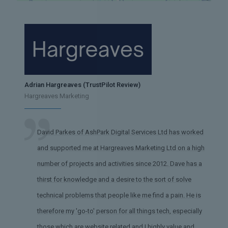
Adrian Hargreaves (TrustPilot Review)
Hargreaves Marketing
David Parkes of AshPark Digital Services Ltd has worked
and supported me at Hargreaves Marketing Ltd on a high
number of projects and activities since 2012. Dave has a
thirst for knowledge and a desire to the sort of solve
technical problems that people like me find a pain. He is
therefore my 'go-to' person for all things tech, especially
those which are website related and I highly value and