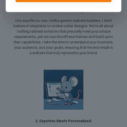
1. Tailored Solutions for Every Need:
One size fits no one. Unlike generic website builders, I don't
believe in templates or cookie-cutter designs. We're all about
crafting tailored solutions that precisely meet your unique
requirements, yes we use WordPress themes and build upon
their capabilities. I take the time to understand your business,
your audience, and your goals, ensuring that the end result is
a website that truly represents your brand.
2. Expertise Meets Personalized: