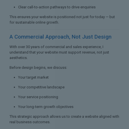
Clear call-to-action pathways to drive enquiries
This ensures your website is positioned not just for today — but
for sustainable online growth.
A Commercial Approach,
Not Just Design
With over 30 years of commercial and sales experience, I
understand that your website must support revenue, not just
aesthetics.
Before design begins, we discuss:
Your target market
Your competitive landscape
Your service positioning
Your long-term growth objectives
This strategic approach allows us to create a website aligned with
real business outcomes.