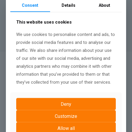
months.
Consent
Details
About
A minimum contract length of
12 months
applies to rental
websites, there is no penalty fee for terminating after twelve
This website uses cookies
months, nor any renewal terms, simply continue your monthly
payments to keep your website live.
We use cookies to personalise content and ads, to
provide social media features and to analyse our
traffic. We also share information about your use
of our site with our social media, advertising and
QUALITY AFTER SALES SUPPORT:
analytics partners who may combine it with other
We Don't Just Build
information that you’ve provided to them or that
they’ve collected from your use of their services.
Deny
Customize
Allow all