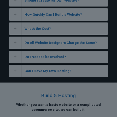
Should I Create My Own Website?
How Quickly Can I Build a Website?
What's the Cost?
Do All Website Designers Charge the Same?
Do I Need to be Involved?
Can I Have My Own Hosting?
Build & Hosting
Whether you want a basic website or a complicated
ecommerce site, we can build it.