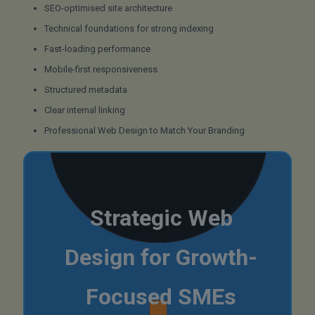
SEO-optimised site architecture
Technical foundations for strong indexing
Fast-loading performance
Mobile-first responsiveness
Structured metadata
Clear internal linking
Professional Web Design to Match Your Branding
Strategic Web
Design for Growth-
Focused SMEs