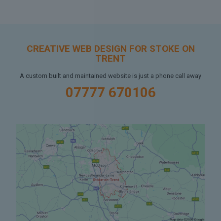
CREATIVE WEB DESIGN FOR STOKE ON
TRENT
A custom built and maintained website is just a phone call away
07777 670106