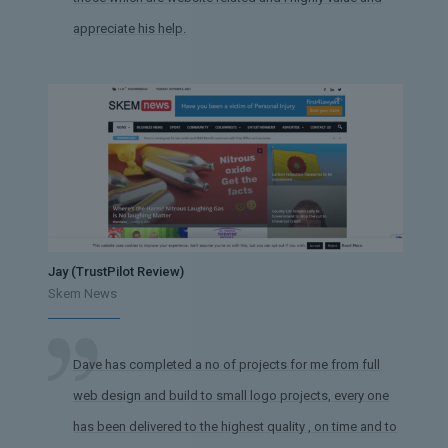
appreciate his help.
Jay (TrustPilot Review)
Skem News
Dave has completed a no of projects for me from full
web design and build to small logo projects, every one
has been delivered to the highest quality , on time and to