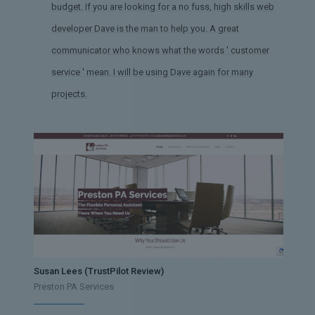
budget. If you are looking for a no fuss, high skills web
developer Dave is the man to help you. A great
communicator who knows what the words ' customer
service ' mean. I will be using Dave again for many
projects.
Susan Lees (TrustPilot Review)
Preston PA Services