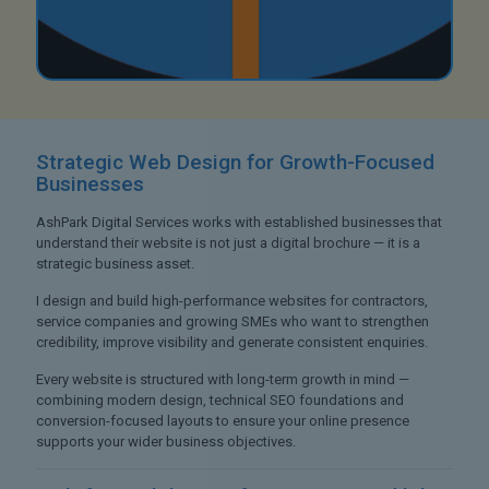
Strategic Web Design
for Growth-Focused
Businesses
AshPark Digital Services works with established businesses that
understand their website is not just a digital brochure — it is a
strategic business asset.
I design and build high-performance websites for contractors,
service companies and growing SMEs who want to strengthen
credibility, improve visibility and generate consistent enquiries.
Every website is structured with long-term growth in mind —
combining modern design, technical SEO foundations and
conversion-focused layouts to ensure your online presence
supports your wider business objectives.