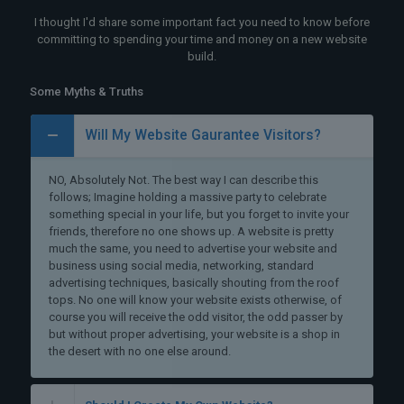
I thought I'd share some important fact you need to know before
committing to spending your time and money on a new website
build.
Some Myths & Truths
Will My Website Gaurantee Visitors?
NO, Absolutely Not. The best way I can describe this
follows; Imagine holding a massive party to celebrate
something special in your life, but you forget to invite your
friends, therefore no one shows up. A website is pretty
much the same, you need to advertise your website and
business using social media, networking, standard
advertising techniques, basically shouting from the roof
tops. No one will know your website exists otherwise, of
course you will receive the odd visitor, the odd passer by
but without proper advertising, your website is a shop in
the desert with no one else around.