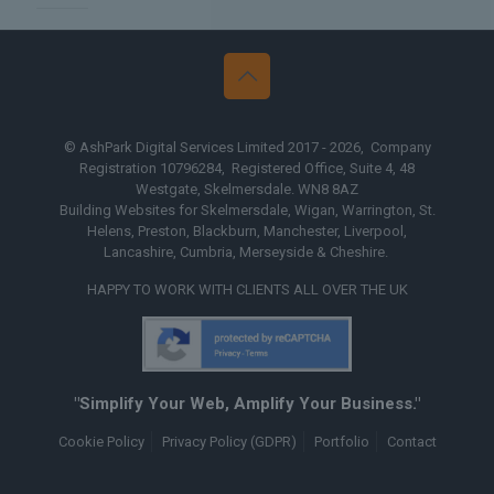
ire
Web Design The Midlands
© AshPark Digital Services Limited 2017 - 2026, Company
Registration 10796284, Registered Office, Suite 4, 48
Westgate, Skelmersdale. WN8 8AZ
Building Websites for Skelmersdale, Wigan, Warrington, St.
Helens, Preston, Blackburn, Manchester, Liverpool,
Lancashire, Cumbria, Merseyside & Cheshire.
HAPPY TO WORK WITH CLIENTS ALL OVER THE UK
"Simplify Your Web, Amplify Your Business."
Cookie Policy
Privacy Policy (GDPR)
Portfolio
Contact