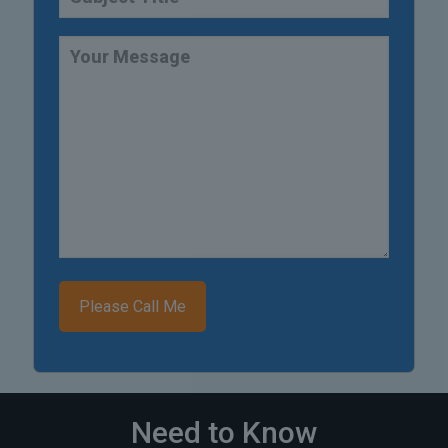
Need to Know