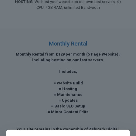
HOSTING
: We host your website on our own fast servers, 4 x
CPU, 4GB RAM, unlimited Bandwidth
Monthly Rental
Monthly Rental from £129 per month (5 Page Website) ,
including hosting on our fast servers.
Includes;
= Website Build
= Hosting
= Maintenance
= Updates
= Basic SEO Setup
= Minor Content Edits
Your site remains in the ownership of AshPark Digital,
however we can discuss a buy out payment after twelve