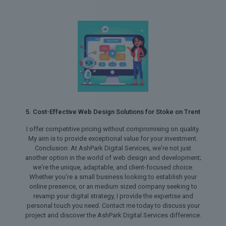
5. Cost-Effective Web Design Solutions for Stoke on Trent
I offer competitive pricing without compromising on quality.
My aim is to provide exceptional value for your investment.
Conclusion: At AshPark Digital Services, we're not just
another option in the world of web design and development;
we're the unique, adaptable, and client-focused choice.
Whether you're a small business looking to establish your
online presence, or an medium sized company seeking to
revamp your digital strategy, I provide the expertise and
personal touch you need. Contact me today to discuss your
project and discover the AshPark Digital Services difference.