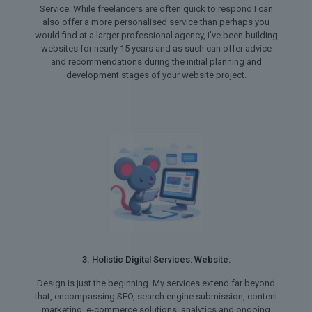
Service: While freelancers are often quick to respond I can
also offer a more personalised service than perhaps you
would find at a larger professional agency, I've been building
websites for nearly 15 years and as such can offer advice
and recommendations during the initial planning and
development stages of your website project.
3. Holistic Digital Services: Website:
Design is just the beginning. My services extend far beyond
that, encompassing SEO, search engine submission, content
marketing, e-commerce solutions, analytics and ongoing