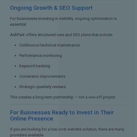
Ongoing Growth &
SEO Support
For businesses investing in visibility, ongoing optimisation is
essential.
AshPark offers structured care and SEO plans that include:
Continuous technical maintenance
Performance monitoring
Keyword tracking
Conversion improvements
Strategic quarterly reviews
This creates a long-term partnership — not a one-off project.
For Businesses Ready to
Invest in Their
Online Presence
If you are looking for a low-cost website solution, there are many
providers available.