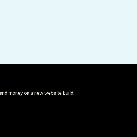
 and money on a new website build.