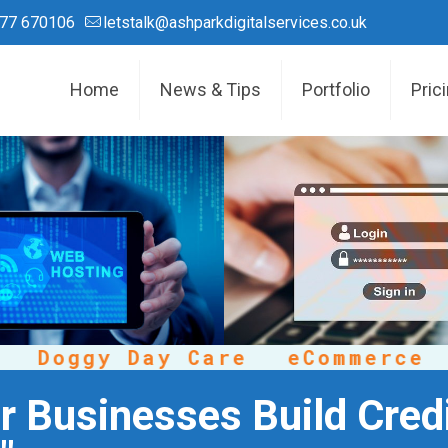
77 670106
letstalk@ashparkdigitalservices.co.uk
Home
News & Tips
Portfolio
Pric
Doggy Day Care
eCommerce
C
 Businesses Build Credi