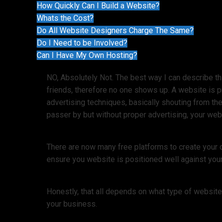
How Quickly Can I Build a Website?
Whats the Cost?
Do All Website Designers Charge The Same?
Do I Need to be Involved?
Can I Have My Own Hosting?
NO, Absolutely Not. The best way I can describe thi
friends, therefore no one shows up. A website is 
advertising techniques, basically shouting from the
passer by but without proper advertising, your webs
There are now many free platforms to create your 
ensure you website is positioned well against your
Honestly, that all depends on what type of websit
your business.