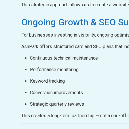
This strategic approach allows us to create a websit
Ongoing Growth &
SEO Su
For businesses investing in visibility, ongoing optimis
AshPark offers structured care and SEO plans that inc
Continuous technical maintenance
Performance monitoring
Keyword tracking
Conversion improvements
Strategic quarterly reviews
This creates a long-term partnership — not a one-off p