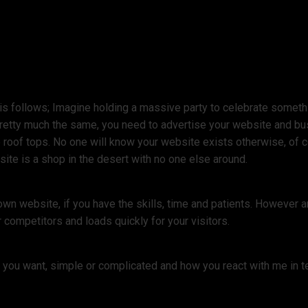
s follows; Imagine holding a massive party to celebrate something
pretty much the same, you need to advertise your website and bu
 roof tops. No one will know your website exists otherwise, of co
ite is a shop in the desert with no one else around.
own website, if you have the skills, time and patients. However
 competitors and loads quickly for your visitors.
e you want, simple or complicated and how you react with me in t