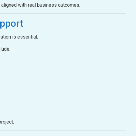
e aligned with real business outcomes.
pport
ation is essential.
lude:
roject.