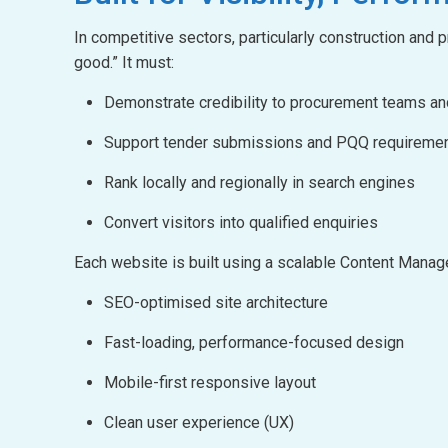
In competitive sectors, particularly construction and
good.” It must:
Demonstrate credibility to procurement teams a
Support tender submissions and PQQ requireme
Rank locally and regionally in search engines
Convert visitors into qualified enquiries
Each website is built using a scalable Content Man
SEO-optimised site architecture
Fast-loading, performance-focused design
Mobile-first responsive layout
Clean user experience (UX)