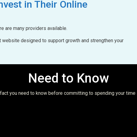
nvest in Their Online
ere are many providers available.
uilt website designed to support growth and strengthen your
Need to Know
t fact you need to know before committing to spending your time