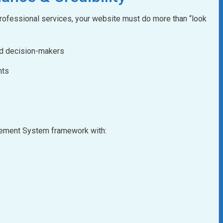
 professional services, your website must do more than “look
nd decision-makers
nts
agement System framework with: