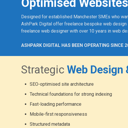
Optimised Websites
Designed for established Manchester SMEs who want a p
AshPark Digital offer freelance bespoke web design 
freelance web designer with over 10 years in web de
ASHPARK DIGITAL HAS BEEN OPERATING SINCE 2
Strategic
Web Design 
SEO-optimised site architecture
Technical foundations for strong indexing
Fast-loading performance
Mobile-first responsiveness
Structured metadata