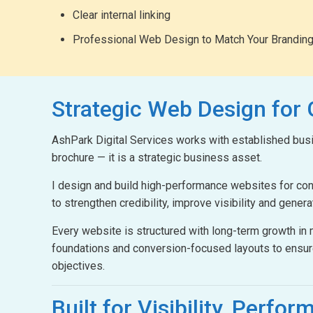
Clear internal linking
Professional Web Design to Match Your Brandin
Strategic Web Design
for
AshPark Digital Services works with established busin
brochure — it is a strategic business asset.
I design and build high-performance websites for c
to strengthen credibility, improve visibility and gener
Every website is structured with long-term growth i
foundations and conversion-focused layouts to ensur
objectives.
Built for Visibility,
Perform