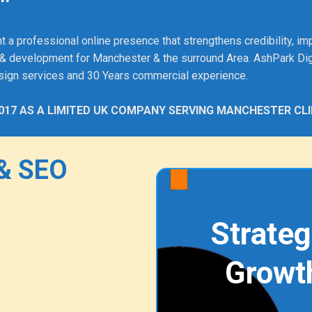
"
rofessional online presence that strengthens credibility, impro
& development for Manchester & the surround Area. AshPark Dig
sign services and 30 Years commercial experience.
017 AS A LIMITED UK COMPANY SERVING MANCHESTER CLI
& SEO
Strateg
Growt