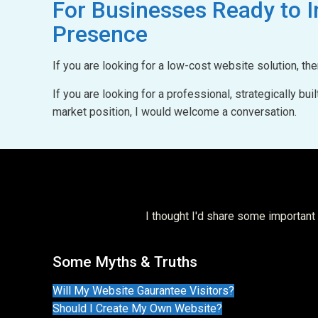
For Businesses Ready to
I
Presence
If you are looking for a low-cost website solution, th
If you are looking for a professional, strategically b
market position, I would welcome a conversation.
I thought I'd share some importan
Some Myths & Truths
Will My Website Gaurantee Visitors?
Should I Create My Own Website?