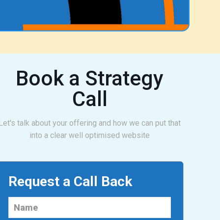
Book a Strategy
Call
Let's talk about your offering and how we can put that
into a clear well optimised website
Request a Call Back