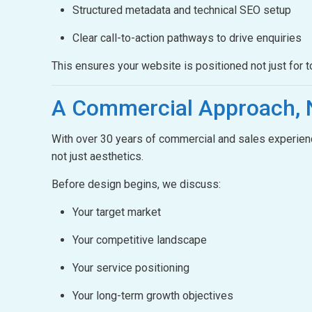
Structured metadata and technical SEO setup
Clear call-to-action pathways to drive enquiries
This ensures your website is positioned not just for t
A Commercial Approach,
With over 30 years of commercial and sales experienc
not just aesthetics.
Before design begins, we discuss:
Your target market
Your competitive landscape
Your service positioning
Your long-term growth objectives