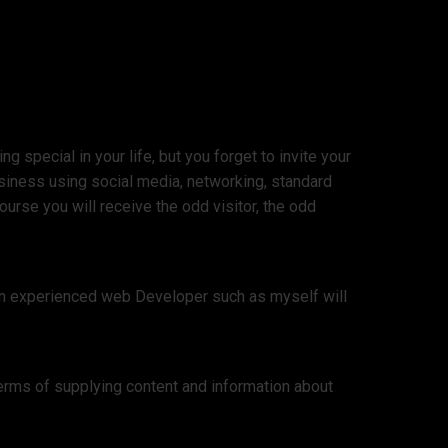
 special in your life, but you forget to invite your
siness using social media, networking, standard
urse you will receive the odd visitor, the odd
 an experienced web Developer such as myself will
erms of supplying content and information about