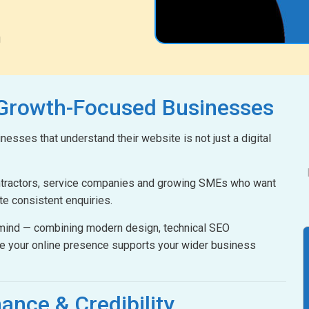
g
 Growth-Focused Businesses
esses that understand their website is not just a digital
ontractors, service companies and growing SMEs who want
ate consistent enquiries.
n mind — combining modern design, technical SEO
e your online presence supports your wider business
ance & Credibility