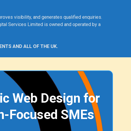
ves visibility, and generates qualified enquiries.
ital Services Limited is owned and operated by a
ENTS AND ALL OF THE UK.
ic Web Design for
h-Focused SMEs