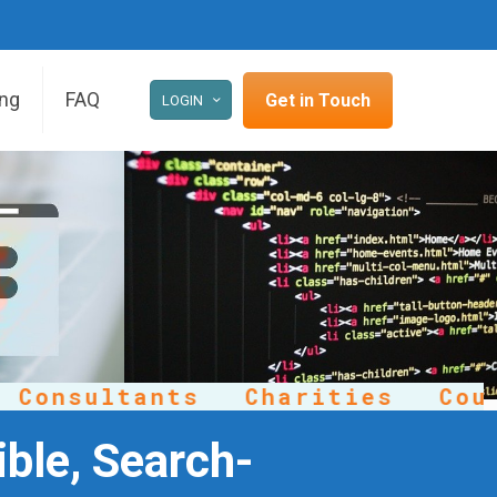
ing
FAQ
Get in Touch
LOGIN
onsultants
Charities
Counse
ble, Search-