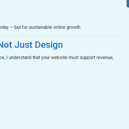
oday — but for sustainable online growth.
Not Just Design
e, I understand that your website must support revenue,