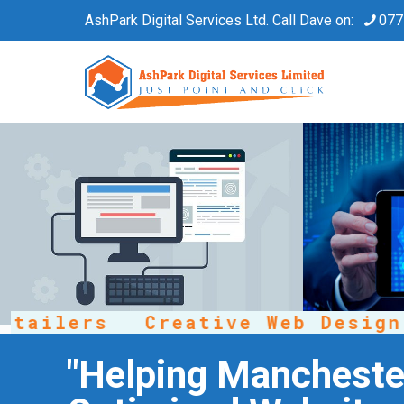
AshPark Digital Services Ltd. Call Dave on:
077
ailers
Creative Web Design
"Helping Manchester