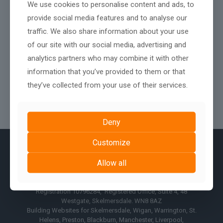
We use cookies to personalise content and ads, to
provide social media features and to analyse our
traffic. We also share information about your use
of our site with our social media, advertising and
analytics partners who may combine it with other
information that you’ve provided to them or that
they’ve collected from your use of their services.
Deny
Customize
Allow all
© AshPark Digital Services Limited 2017 - 2026, Company
Registration 10796284, Registered Office, Suite 4, 48
Westgate, Skelmersdale. WN8 8AZ
Building Websites for Skelmersdale, Wigan, Warrington, St.
Helens, Preston, Blackburn, Manchester, Liverpool,