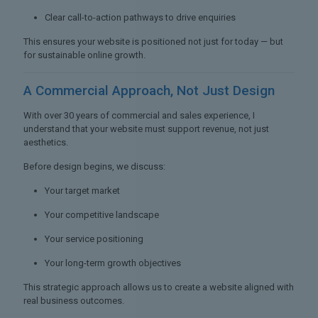
Clear call-to-action pathways to drive enquiries
This ensures your website is positioned not just for today — but
for sustainable online growth.
A Commercial Approach,
Not Just Design
With over 30 years of commercial and sales experience, I
understand that your website must support revenue, not just
aesthetics.
Before design begins, we discuss:
Your target market
Your competitive landscape
Your service positioning
Your long-term growth objectives
This strategic approach allows us to create a website aligned with
real business outcomes.