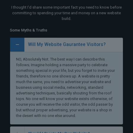
I thought I'd share some important fact you need to know before
committing to spending your time and money on a new website
build.
Some Myths & Truths
Will My Website Gaurantee Visitors?
NO, Absolutely Not. The best way I can describe this
follows; Imagine holding a massive party to celebrate
something special in your life, but you forget to invite your
friends, therefore no one shows up. A website is pretty
much the same, you need to advertise your website and
business using social media, networking, standard
advertising techniques, basically shouting from the roof
tops. No one will know your website exists otherwise, of
course you will receive the odd visitor, the odd passer by
but without proper advertising, your website is a shop in
the desert with no one else around.