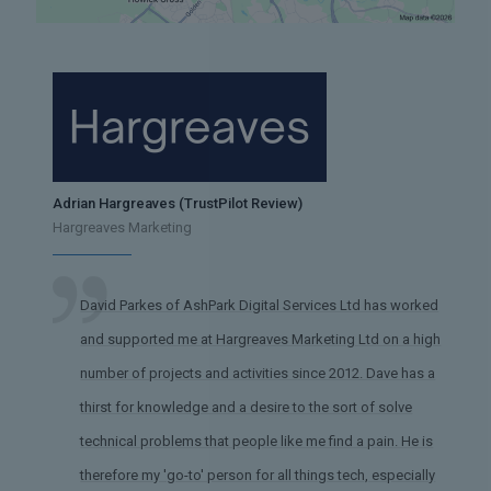
Adrian Hargreaves (TrustPilot Review)
Hargreaves Marketing
David Parkes of AshPark Digital Services Ltd has worked
and supported me at Hargreaves Marketing Ltd on a high
number of projects and activities since 2012. Dave has a
thirst for knowledge and a desire to the sort of solve
technical problems that people like me find a pain. He is
therefore my 'go-to' person for all things tech, especially