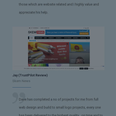
those which are website related and I highly value and
appreciate his help.
Jay (TrustPilot Review)
Skem News
Dave has completed a no of projects for me from full
web design and build to small logo projects, every one
has been delivered to the highest quality , on time and to