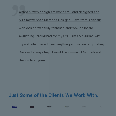
Ashpark web design are wonderful and designed and
built my website Maranda Designs. Dave from Ashpark
web design was truly fantastic and took on board
everything I requested for my site. I am so pleased with
my website. If ever I need anything adding on or updating,
Dave will always help. I would recommend Ashpark web
design to anyone.
Just Some of the Clients We Work With.