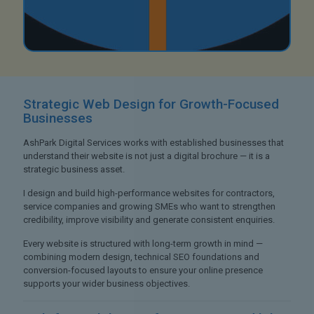
Strategic Web Design
for Growth-Focused
Businesses
AshPark Digital Services works with established businesses that
understand their website is not just a digital brochure — it is a
strategic business asset.
I design and build high-performance websites for contractors,
service companies and growing SMEs who want to strengthen
credibility, improve visibility and generate consistent enquiries.
Every website is structured with long-term growth in mind —
combining modern design, technical SEO foundations and
conversion-focused layouts to ensure your online presence
supports your wider business objectives.