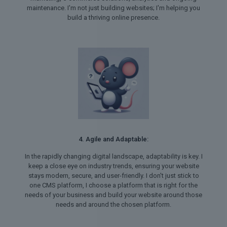
maintenance. I'm not just building websites; I'm helping you
build a thriving online presence.
4. Agile and Adaptable:
In the rapidly changing digital landscape, adaptability is key. I
keep a close eye on industry trends, ensuring your website
stays modern, secure, and user-friendly. I don't just stick to
one CMS platform, I choose a platform that is right for the
needs of your business and build your website around those
needs and around the chosen platform.