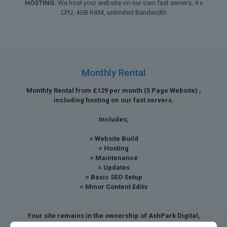
HOSTING
: We host your website on our own fast servers, 4 x
CPU, 4GB RAM, unlimited Bandwidth
Monthly Rental
Monthly Rental from £129 per month (5 Page Website) ,
including hosting on our fast servers.
Includes;
= Website Build
= Hosting
= Maintenance
= Updates
= Basic SEO Setup
= Minor Content Edits
Your site remains in the ownership of AshPark Digital,
however we can discuss a buy out payment after twelve