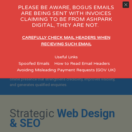
PLEASE BE AWARE, BOGUS EMAILS
ARE BEING SENT WITH INVOICES
CLAIMING TO BE FROM ASHPARK
gy Day Care
eCommerce
Cons
DIGITAL, THEY ARE NOT.
"Helping Preston
CAREFULLY CHECK MAIL HEADERS WHEN
Businesses Build Credible,
RECIEVING SUCH EMAIL
Search-Optimised
Useful Links
Websites"
Spoofed Emails
How to Read Email Headers
Avoiding Misleading Payment Requests (GOV UK)
Designed for established Preston SMEs who want a professional
online presence that strengthens credibility, improves visibility,
and generates qualified enquiries.
Strategic
Web Design
& SEO