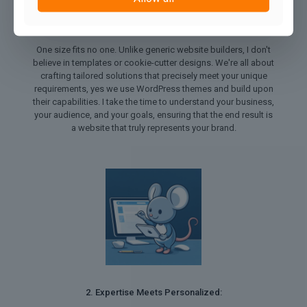
1. Tailored Solutions for Every Need:
One size fits no one. Unlike generic website builders, I don't
believe in templates or cookie-cutter designs. We're all about
crafting tailored solutions that precisely meet your unique
requirements, yes we use WordPress themes and build upon
their capabilities. I take the time to understand your business,
your audience, and your goals, ensuring that the end result is
a website that truly represents your brand.
2. Expertise Meets Personalized: