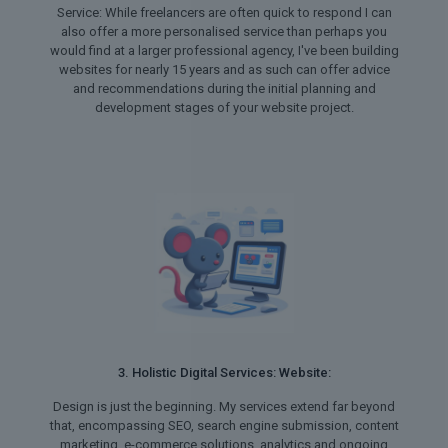
Service: While freelancers are often quick to respond I can
also offer a more personalised service than perhaps you
would find at a larger professional agency, I've been building
websites for nearly 15 years and as such can offer advice
and recommendations during the initial planning and
development stages of your website project.
3. Holistic Digital Services: Website:
Design is just the beginning. My services extend far beyond
that, encompassing SEO, search engine submission, content
marketing, e-commerce solutions, analytics and ongoing