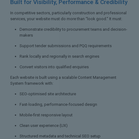
Built for Visibility,
Performance & Credibility
In competitive sectors, particularly construction and professional
services, your website must do more than “look good.” It must:
Demonstrate credibility to procurement teams and decision-
makers
Support tender submissions and PQQ requirements
Rank locally and regionally in search engines
Convert visitors into qualified enquiries
Each website is built using a scalable Content Management
System framework with:
SEO-optimised site architecture
Fast-loading, performance-focused design
Mobile-first responsive layout
Clean user experience (UX)
Structured metadata and technical SEO setup