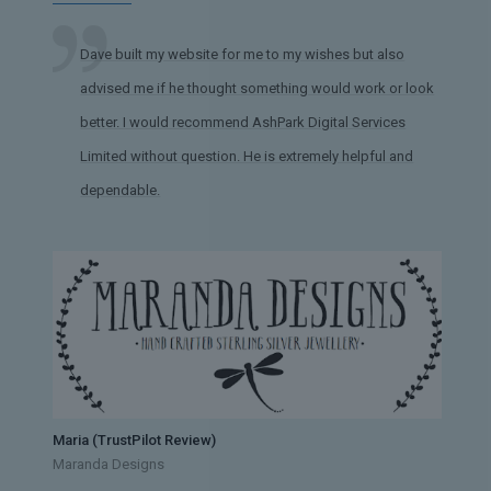
Dave built my website for me to my wishes but also
advised me if he thought something would work or look
better. I would recommend AshPark Digital Services
Limited without question. He is extremely helpful and
dependable.
Maria (TrustPilot Review)
Maranda Designs