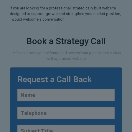
If you are looking for a professional, strategically built website
designed to support growth and strengthen your market position,
I would welcome a conversation.
Book a Strategy Call
Let's talk about your offering and how we can put that into a clear
well optimised website
Request a Call Back