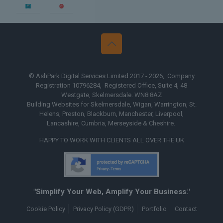
 Design Yorkshire
Web Design
© AshPark Digital Services Limited 2017 - 2026, Company
Registration 10796284, Registered Office, Suite 4, 48
Westgate, Skelmersdale. WN8 8AZ
Building Websites for Skelmersdale, Wigan, Warrington, St.
Helens, Preston, Blackburn, Manchester, Liverpool,
Lancashire, Cumbria, Merseyside & Cheshire.
HAPPY TO WORK WITH CLIENTS ALL OVER THE UK
"Simplify Your Web, Amplify Your Business."
Cookie Policy
Privacy Policy (GDPR)
Portfolio
Contact