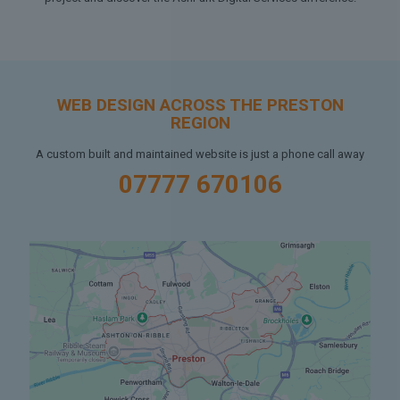
WEB DESIGN ACROSS THE PRESTON
REGION
A custom built and maintained website is just a phone call away
07777 670106