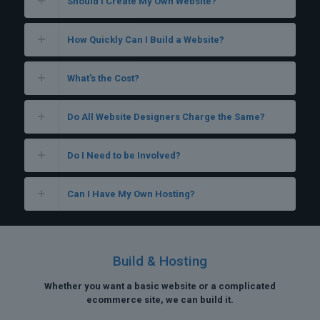
Should I Create My Own Website?
How Quickly Can I Build a Website?
What's the Cost?
Do All Website Designers Charge the Same?
Do I Need to be Involved?
Can I Have My Own Hosting?
Build & Hosting
Whether you want a basic website or a complicated
ecommerce site, we can build it.