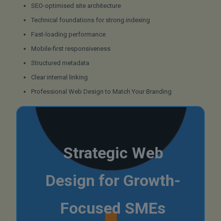
SEO-optimised site architecture
Technical foundations for strong indexing
Fast-loading performance
Mobile-first responsiveness
Structured metadata
Clear internal linking
Professional Web Design to Match Your Branding
Strategic Web
Design for Growth-
Focused SMEs