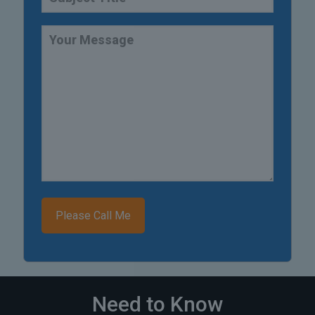
Need to Know