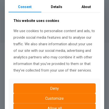
months.
Consent
Details
About
A minimum contract length of
12 months
applies to rental
websites, there is no penalty fee for terminating after twelve
This website uses cookies
months, nor any renewal terms, simply continue your monthly
payments to keep your website live.
We use cookies to personalise content and ads, to
provide social media features and to analyse our
traffic. We also share information about your use
of our site with our social media, advertising and
QUALITY AFTER SALES SUPPORT:
analytics partners who may combine it with other
We Don't Just Build
information that you’ve provided to them or that
they’ve collected from your use of their services.
Deny
Customize
Allow all