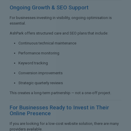
Ongoing Growth &
SEO Support
For businesses investing in visibility, ongoing optimisation is
essential.
AshPark offers structured care and SEO plans that include:
Continuous technical maintenance
Performance monitoring
Keyword tracking
Conversion improvements
Strategic quarterly reviews
This creates a long-term partnership — not a one-off project.
For Businesses Ready to
Invest in Their
Online Presence
If you are looking for a low-cost website solution, there are many
providers available.