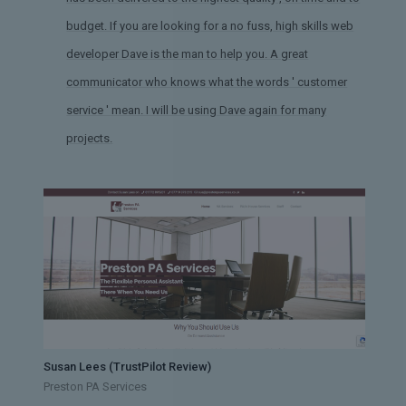
budget. If you are looking for a no fuss, high skills web
developer Dave is the man to help you. A great
communicator who knows what the words ' customer
service ' mean. I will be using Dave again for many
projects.
Susan Lees (TrustPilot Review)
Preston PA Services