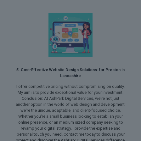
5. Cost-Effective Website Design Solutions: for Preston in
Lancashire
I offer competitive pricing without compromising on quality.
My aim is to provide exceptional value for your investment.
Conclusion: At AshPark Digital Services, we're not just
another option in the world of web design and development;
we're the unique, adaptable, and client-focused choice.
Whether you're a small business looking to establish your
online presence, or an medium sized company seeking to
revamp your digital strategy, I provide the expertise and
personal touch you need. Contact me today to discuss your
project and discover the AshPark Digital Services difference.