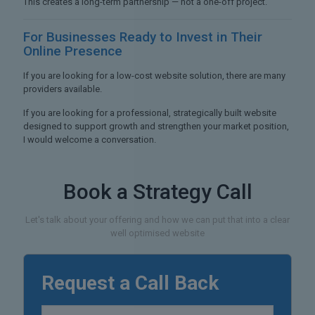
This creates a long-term partnership — not a one-off project.
For Businesses Ready to
Invest in Their
Online Presence
If you are looking for a low-cost website solution, there are many
providers available.
If you are looking for a professional, strategically built website
designed to support growth and strengthen your market position,
I would welcome a conversation.
Book a Strategy Call
Let's talk about your offering and how we can put that into a clear
well optimised website
Request a Call Back