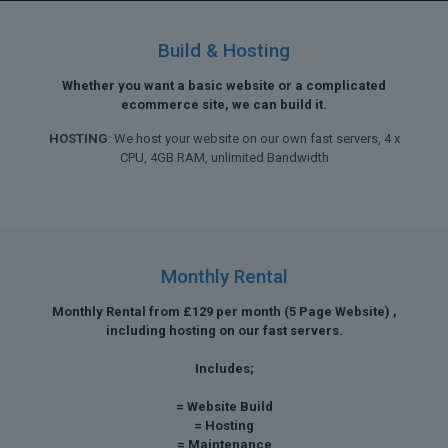
Build & Hosting
Whether you want a basic website or a complicated
ecommerce site, we can build it.
HOSTING
: We host your website on our own fast servers, 4 x
CPU, 4GB RAM, unlimited Bandwidth
Monthly Rental
Monthly Rental from £129 per month (5 Page Website) ,
including hosting on our fast servers.
Includes;
= Website Build
= Hosting
= Maintenance