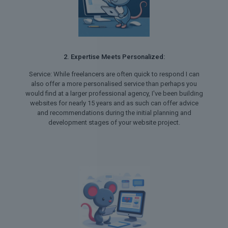
2. Expertise Meets Personalized:
Service: While freelancers are often quick to respond I can
also offer a more personalised service than perhaps you
would find at a larger professional agency, I've been building
websites for nearly 15 years and as such can offer advice
and recommendations during the initial planning and
development stages of your website project.