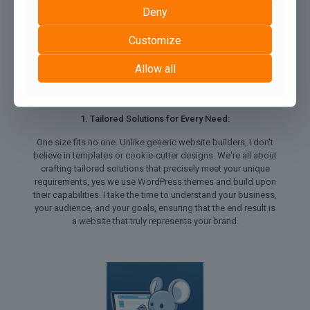
Deny
Customize
Allow all
1. Tailored Solutions for Every Need:
One size fits no one. Unlike generic website builders, I don't
believe in templates or cookie-cutter designs. We're all about
crafting tailored solutions that precisely meet your unique
requirements, yes we use WordPress themes and build upon
their capabilities. I take the time to understand your business,
your audience, and your goals, ensuring that the end result is
a website that truly represents your brand.