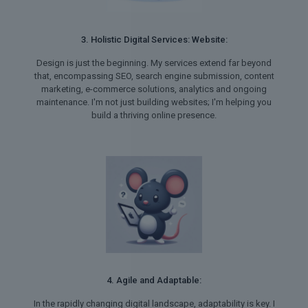
3. Holistic Digital Services: Website:
Design is just the beginning. My services extend far beyond
that, encompassing SEO, search engine submission, content
marketing, e-commerce solutions, analytics and ongoing
maintenance. I'm not just building websites; I'm helping you
build a thriving online presence.
4. Agile and Adaptable:
In the rapidly changing digital landscape, adaptability is key. I