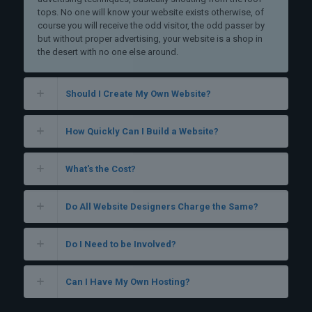
tops. No one will know your website exists otherwise, of
course you will receive the odd visitor, the odd passer by
but without proper advertising, your website is a shop in
the desert with no one else around.
Should I Create My Own Website?
How Quickly Can I Build a Website?
What's the Cost?
Do All Website Designers Charge the Same?
Do I Need to be Involved?
Can I Have My Own Hosting?