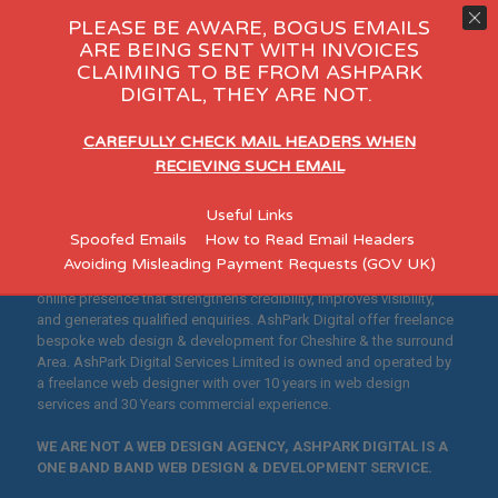
PLEASE BE AWARE, BOGUS EMAILS
ARE BEING SENT WITH INVOICES
CLAIMING TO BE FROM ASHPARK
y Day Care
eCommerce
Consu
DIGITAL, THEY ARE NOT.
"Helping Cheshire
CAREFULLY CHECK MAIL HEADERS WHEN
Businesses Build Credible,
RECIEVING SUCH EMAIL
Search-Optimised
Useful Links
Websites"
Spoofed Emails
How to Read Email Headers
Avoiding Misleading Payment Requests (GOV UK)
Designed for established Cheshire SMEs who want a professional
online presence that strengthens credibility, improves visibility,
and generates qualified enquiries. AshPark Digital offer freelance
bespoke web design & development for Cheshire & the surround
Area. AshPark Digital Services Limited is owned and operated by
a freelance web designer with over 10 years in web design
services and 30 Years commercial experience.
WE ARE NOT A WEB DESIGN AGENCY, ASHPARK DIGITAL IS A
ONE BAND BAND WEB DESIGN & DEVELOPMENT SERVICE.