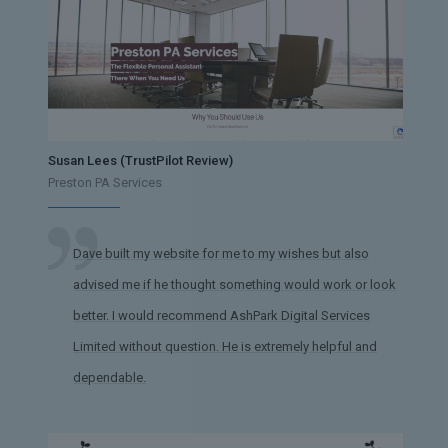
Susan Lees (TrustPilot Review)
Preston PA Services
Dave built my website for me to my wishes but also
advised me if he thought something would work or look
better. I would recommend AshPark Digital Services
Limited without question. He is extremely helpful and
dependable.