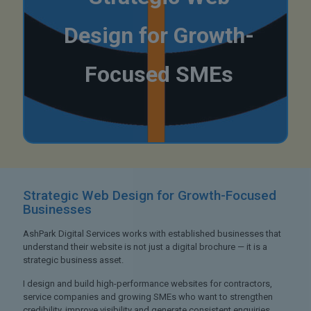
Design for Growth-
Focused SMEs
Strategic Web Design
for Growth-Focused
Businesses
AshPark Digital Services works with established businesses that
understand their website is not just a digital brochure — it is a
strategic business asset.
I design and build high-performance websites for contractors,
service companies and growing SMEs who want to strengthen
credibility, improve visibility and generate consistent enquiries.