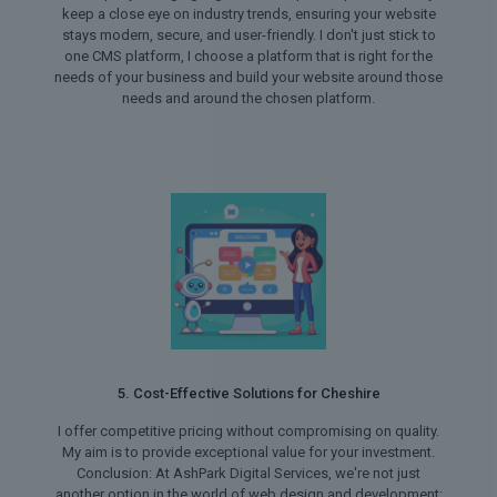
keep a close eye on industry trends, ensuring your website
stays modern, secure, and user-friendly. I don't just stick to
one CMS platform, I choose a platform that is right for the
needs of your business and build your website around those
needs and around the chosen platform.
5. Cost-Effective Solutions for Cheshire
I offer competitive pricing without compromising on quality.
My aim is to provide exceptional value for your investment.
Conclusion: At AshPark Digital Services, we're not just
another option in the world of web design and development;