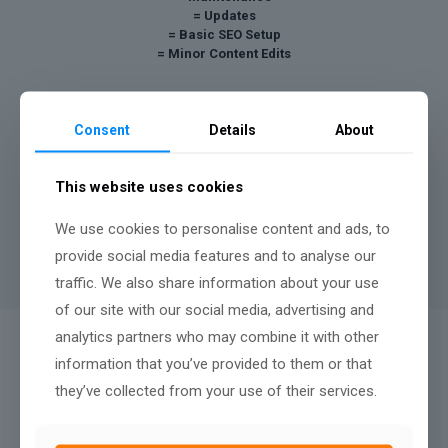
= Updates
= Basic SEO Setup
= Minor Content Edits
Your site remains in the ownership of AshPark Digital,
Consent
Details
About
however we can discuss a buy out payment after twelve
months.
A minimum contract length of
12 months
applies to rental
This website uses cookies
websites, there is no penalty fee for terminating after twelve
months, nor any renewal terms, simply continue your monthly
We use cookies to personalise content and ads, to
payments to keep your website live.
provide social media features and to analyse our
traffic. We also share information about your use
of our site with our social media, advertising and
analytics partners who may combine it with other
QUALITY AFTER SALES SUPPORT:
information that you’ve provided to them or that
We Don't Just Build
they’ve collected from your use of their services.