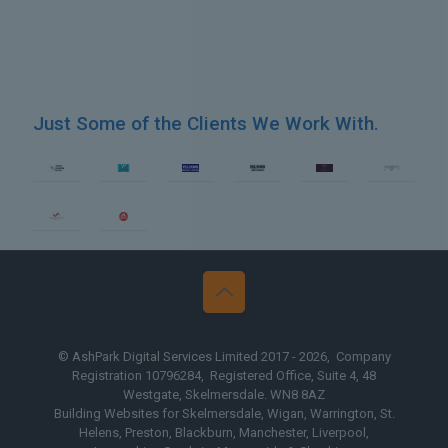
Just Some of the Clients We Work With.
sign Yorkshire
Web Design Th
© AshPark Digital Services Limited 2017 - 2026, Company
Registration 10796284, Registered Office, Suite 4, 48
Westgate, Skelmersdale. WN8 8AZ
Building Websites for Skelmersdale, Wigan, Warrington, St.
Helens, Preston, Blackburn, Manchester, Liverpool,