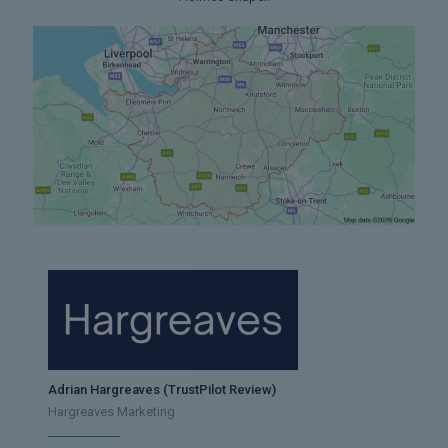
Adrian Hargreaves (TrustPilot Review)
Hargreaves Marketing