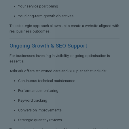
Your service positioning
Your long-term growth objectives
This strategic approach allows us to create a website aligned with
real business outcomes.
Ongoing Growth &
SEO Support
For businesses investing in visibility, ongoing optimisation is
essential.
AshPark offers structured care and SEO plans that include:
Continuous technical maintenance
Performance monitoring
Keyword tracking
Conversion improvements
Strategic quarterly reviews