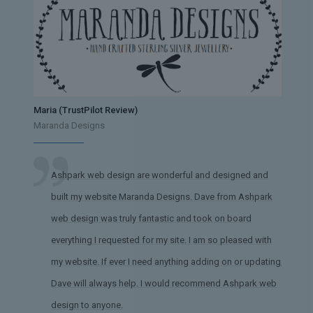
Maria (TrustPilot Review)
Maranda Designs
Ashpark web design are wonderful and designed and
built my website Maranda Designs. Dave from Ashpark
web design was truly fantastic and took on board
everything I requested for my site. I am so pleased with
my website. If ever I need anything adding on or updating,
Dave will always help. I would recommend Ashpark web
design to anyone.