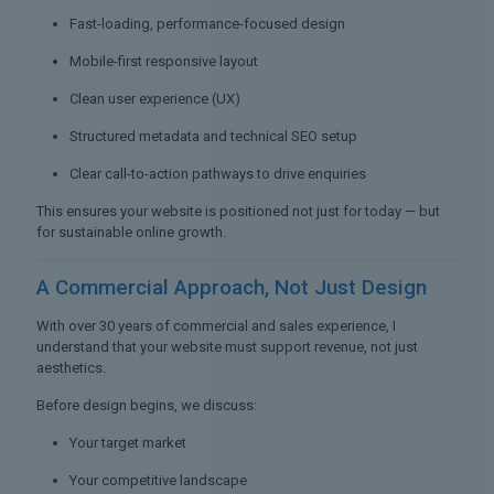
Fast-loading, performance-focused design
Mobile-first responsive layout
Clean user experience (UX)
Structured metadata and technical SEO setup
Clear call-to-action pathways to drive enquiries
This ensures your website is positioned not just for today — but
for sustainable online growth.
A Commercial Approach,
Not Just Design
With over 30 years of commercial and sales experience, I
understand that your website must support revenue, not just
aesthetics.
Before design begins, we discuss:
Your target market
Your competitive landscape