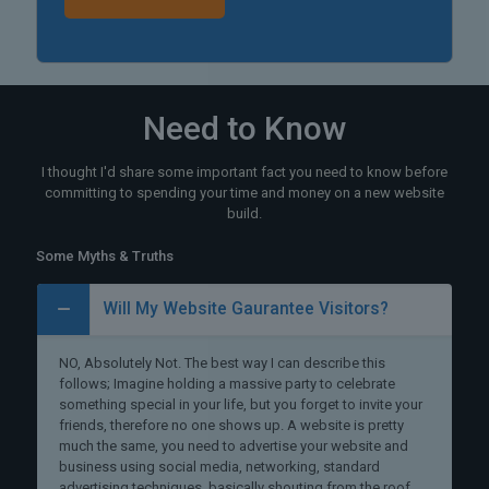
Need to Know
I thought I'd share some important fact you need to know before
committing to spending your time and money on a new website
build.
Some Myths & Truths
Will My Website Gaurantee Visitors?
NO, Absolutely Not. The best way I can describe this
follows; Imagine holding a massive party to celebrate
something special in your life, but you forget to invite your
friends, therefore no one shows up. A website is pretty
much the same, you need to advertise your website and
business using social media, networking, standard
advertising techniques, basically shouting from the roof