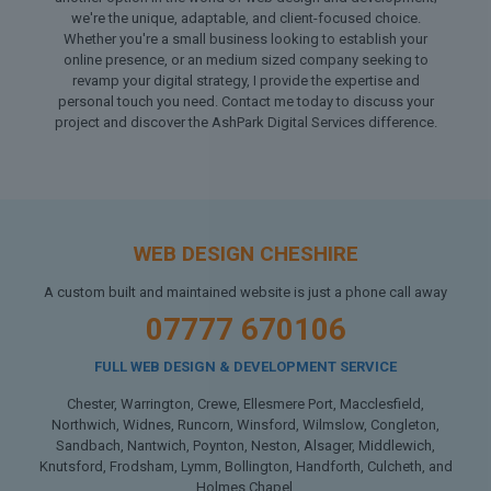
we're the unique, adaptable, and client-focused choice.
Whether you're a small business looking to establish your
online presence, or an medium sized company seeking to
revamp your digital strategy, I provide the expertise and
personal touch you need. Contact me today to discuss your
project and discover the AshPark Digital Services difference.
WEB DESIGN CHESHIRE
A custom built and maintained website is just a phone call away
07777 670106
FULL WEB DESIGN & DEVELOPMENT SERVICE
Chester, Warrington, Crewe, Ellesmere Port, Macclesfield,
Northwich, Widnes, Runcorn, Winsford, Wilmslow, Congleton,
Sandbach, Nantwich, Poynton, Neston, Alsager, Middlewich,
Knutsford, Frodsham, Lymm, Bollington, Handforth, Culcheth, and
Holmes Chapel.