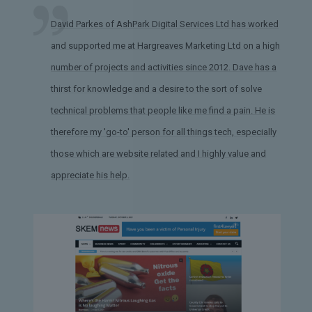
David Parkes of AshPark Digital Services Ltd has worked
and supported me at Hargreaves Marketing Ltd on a high
number of projects and activities since 2012. Dave has a
thirst for knowledge and a desire to the sort of solve
technical problems that people like me find a pain. He is
therefore my 'go-to' person for all things tech, especially
those which are website related and I highly value and
appreciate his help.