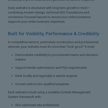
Every website is structured with long-term growth in mind —
combining modern design, technical SEO foundations and
conversion-focused layouts to ensure your online presence
supports your wider business objectives.
Built for Visibility,
Performance & Credibility
In competitive sectors, particularly construction and professional
services, your website must do more than “look good.” It must:
Demonstrate credibility to procurement teams and decision-
makers
Support tender submissions and PQQ requirements
Rank locally and regionally in search engines
Convert visitors into qualified enquiries
Each website is built using a scalable Content Management
System framework with:
SEO-optimised site architecture