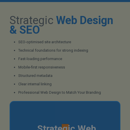
Strategic
Web Design
& SEO
SEO-optimised site architecture
Technical foundations for strong indexing
Fast-loading performance
Mobile-first responsiveness
Structured metadata
Clear internal linking
Professional Web Design to Match Your Branding
Strategic Web