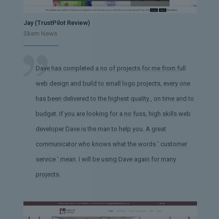
Jay (TrustPilot Review)
Skem News
Dave has completed a no of projects for me from full
web design and build to small logo projects, every one
has been delivered to the highest quality , on time and to
budget. If you are looking for a no fuss, high skills web
developer Dave is the man to help you. A great
communicator who knows what the words ' customer
service ' mean. I will be using Dave again for many
projects.