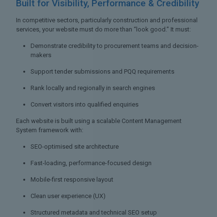
Built for Visibility,
Performance & Credibility
In competitive sectors, particularly construction and professional
services, your website must do more than “look good.” It must:
Demonstrate credibility to procurement teams and decision-
makers
Support tender submissions and PQQ requirements
Rank locally and regionally in search engines
Convert visitors into qualified enquiries
Each website is built using a scalable Content Management
System framework with:
SEO-optimised site architecture
Fast-loading, performance-focused design
Mobile-first responsive layout
Clean user experience (UX)
Structured metadata and technical SEO setup