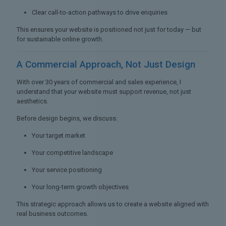
Clear call-to-action pathways to drive enquiries
This ensures your website is positioned not just for today — but
for sustainable online growth.
A Commercial Approach,
Not Just Design
With over 30 years of commercial and sales experience, I
understand that your website must support revenue, not just
aesthetics.
Before design begins, we discuss:
Your target market
Your competitive landscape
Your service positioning
Your long-term growth objectives
This strategic approach allows us to create a website aligned with
real business outcomes.