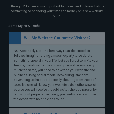
I thought I'd share some important fact you need to know before
committing to spending your time and money on a new website
build.
Some Myths & Truths
Will My Website Gaurantee Visitors?
NO, Absolutely Not. The best way I can describe this
follows; Imagine holding a massive party to celebrate
something special in your life, but you forget to invite your
friends, therefore no one shows up. A website is pretty
much the same, you need to advertise your website and
business using social media, networking, standard
advertising techniques, basically shouting from the roof
tops. No one will know your website exists otherwise, of
course you will receive the odd visitor, the odd passer by
but without proper advertising, your website is a shop in
the desert with no one else around.