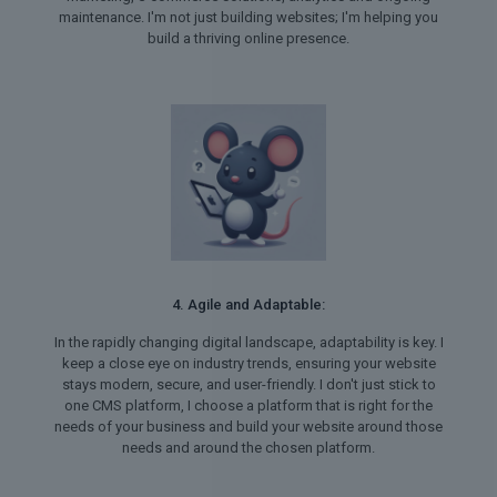
maintenance. I'm not just building websites; I'm helping you
build a thriving online presence.
4. Agile and Adaptable:
In the rapidly changing digital landscape, adaptability is key. I
keep a close eye on industry trends, ensuring your website
stays modern, secure, and user-friendly. I don't just stick to
one CMS platform, I choose a platform that is right for the
needs of your business and build your website around those
needs and around the chosen platform.