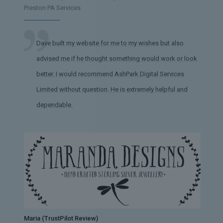
Preston PA Services
Dave built my website for me to my wishes but also
advised me if he thought something would work or look
better. I would recommend AshPark Digital Services
Limited without question. He is extremely helpful and
dependable.
Maria (TrustPilot Review)