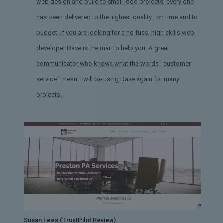
web design and build to small logo projects, every one
has been delivered to the highest quality , on time and to
budget. If you are looking for a no fuss, high skills web
developer Dave is the man to help you. A great
communicator who knows what the words ' customer
service ' mean. I will be using Dave again for many
projects.
Susan Lees (TrustPilot Review)