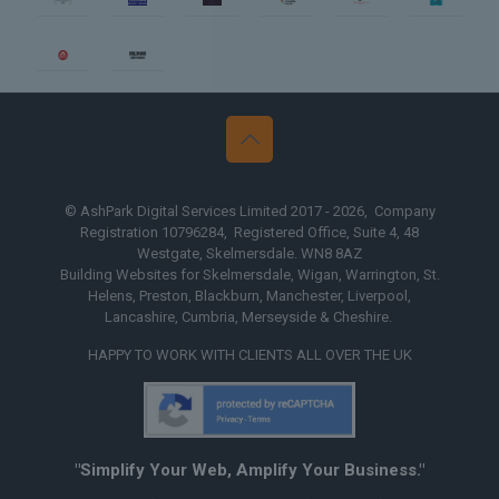
n
Web Design Yorkshire
Web 
© AshPark Digital Services Limited 2017 - 2026, Company
Registration 10796284, Registered Office, Suite 4, 48
Westgate, Skelmersdale. WN8 8AZ
Building Websites for Skelmersdale, Wigan, Warrington, St.
Helens, Preston, Blackburn, Manchester, Liverpool,
Lancashire, Cumbria, Merseyside & Cheshire.
HAPPY TO WORK WITH CLIENTS ALL OVER THE UK
"Simplify Your Web, Amplify Your Business."