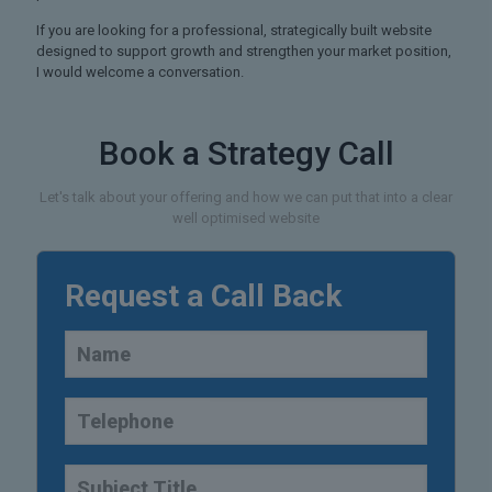
If you are looking for a professional, strategically built website
designed to support growth and strengthen your market position,
I would welcome a conversation.
Book a Strategy Call
Let's talk about your offering and how we can put that into a clear
well optimised website
Request a Call Back