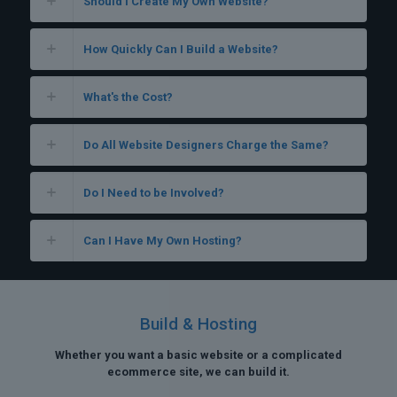
Should I Create My Own Website?
How Quickly Can I Build a Website?
What's the Cost?
Do All Website Designers Charge the Same?
Do I Need to be Involved?
Can I Have My Own Hosting?
Build & Hosting
Whether you want a basic website or a complicated
ecommerce site, we can build it.