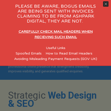
PLEASE BE AWARE, BOGUS EMAILS
ARE BEING SENT WITH INVOICES
CLAIMING TO BE FROM ASHPARK
Doggy Day Care
eCommerce
Co
DIGITAL, THEY ARE NOT.
"Helping Hotels and B&B
CAREFULLY CHECK MAIL HEADERS WHEN
Businesses Build Credible,
RECIEVING SUCH EMAIL
Search-Optimised
Useful Links
Websites"
Spoofed Emails
How to Read Email Headers
Avoiding Misleading Payment Requests (GOV UK)
Designed for established Hotel and B&B SMEs who want a
professional online presence that strengthens credibility,
improves visibility, and generates qualified enquiries.
Strategic
Web Design
& SEO