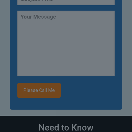
Need to Know