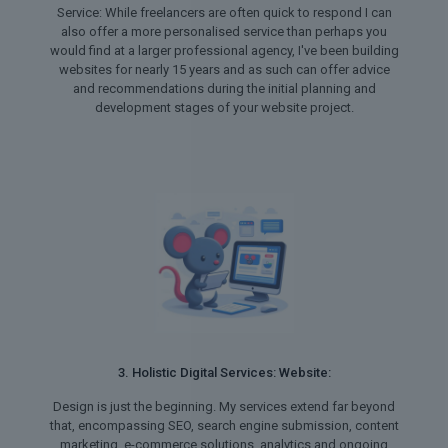
Service: While freelancers are often quick to respond I can
also offer a more personalised service than perhaps you
would find at a larger professional agency, I've been building
websites for nearly 15 years and as such can offer advice
and recommendations during the initial planning and
development stages of your website project.
3. Holistic Digital Services: Website:
Design is just the beginning. My services extend far beyond
that, encompassing SEO, search engine submission, content
marketing, e-commerce solutions, analytics and ongoing