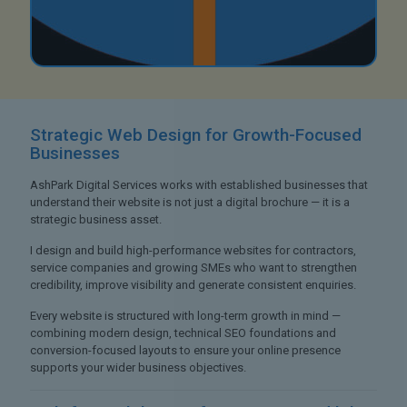
Strategic Web Design
for Growth-Focused
Businesses
AshPark Digital Services works with established businesses that
understand their website is not just a digital brochure — it is a
strategic business asset.
I design and build high-performance websites for contractors,
service companies and growing SMEs who want to strengthen
credibility, improve visibility and generate consistent enquiries.
Every website is structured with long-term growth in mind —
combining modern design, technical SEO foundations and
conversion-focused layouts to ensure your online presence
supports your wider business objectives.