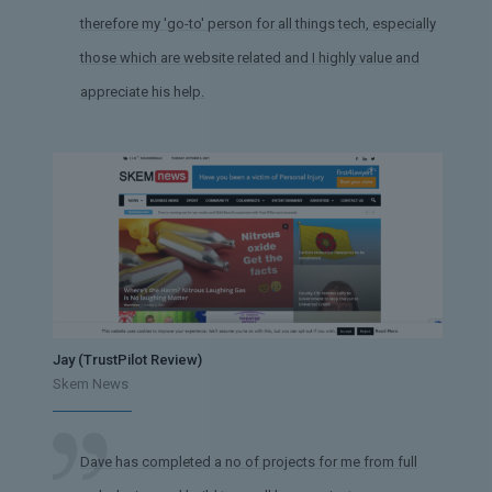
therefore my 'go-to' person for all things tech, especially
those which are website related and I highly value and
appreciate his help.
Jay (TrustPilot Review)
Skem News
Dave has completed a no of projects for me from full