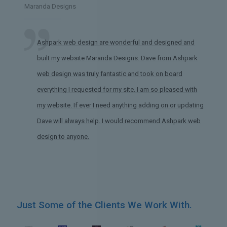
Maranda Designs
Ashpark web design are wonderful and designed and
built my website Maranda Designs. Dave from Ashpark
web design was truly fantastic and took on board
everything I requested for my site. I am so pleased with
my website. If ever I need anything adding on or updating,
Dave will always help. I would recommend Ashpark web
design to anyone.
Just Some of the Clients We Work With.