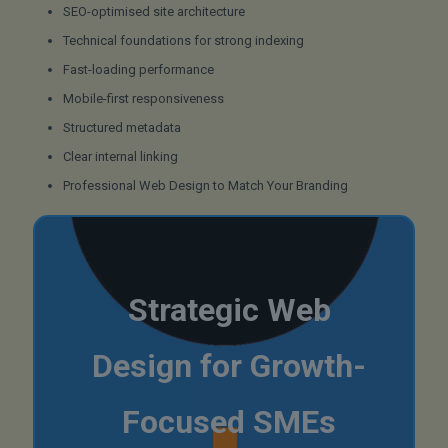
SEO-optimised site architecture
Technical foundations for strong indexing
Fast-loading performance
Mobile-first responsiveness
Structured metadata
Clear internal linking
Professional Web Design to Match Your Branding
Strategic Web
Design for Growth-
Focused SMEs