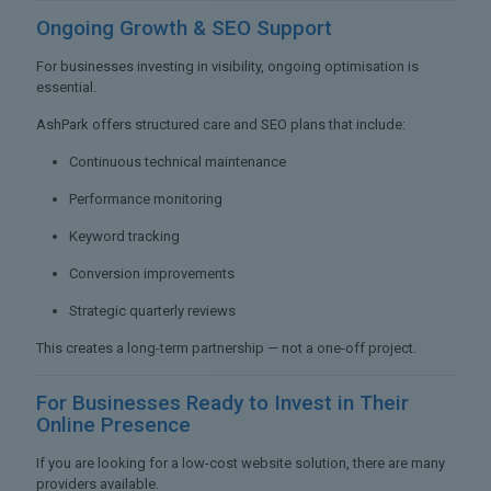
Ongoing Growth &
SEO Support
For businesses investing in visibility, ongoing optimisation is
essential.
AshPark offers structured care and SEO plans that include:
Continuous technical maintenance
Performance monitoring
Keyword tracking
Conversion improvements
Strategic quarterly reviews
This creates a long-term partnership — not a one-off project.
For Businesses Ready to
Invest in Their
Online Presence
If you are looking for a low-cost website solution, there are many
providers available.