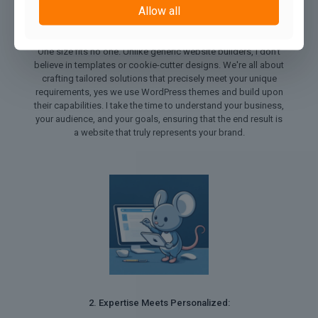
Allow all
1. Tailored Solutions for Every Need:
One size fits no one. Unlike generic website builders, I don't
believe in templates or cookie-cutter designs. We're all about
crafting tailored solutions that precisely meet your unique
requirements, yes we use WordPress themes and build upon
their capabilities. I take the time to understand your business,
your audience, and your goals, ensuring that the end result is
a website that truly represents your brand.
2. Expertise Meets Personalized: