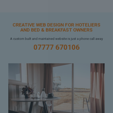
CREATIVE WEB DESIGN FOR HOTELIERS
AND BED & BREAKFAST OWNERS
A custom built and maintained website is just a phone call away
07777 670106