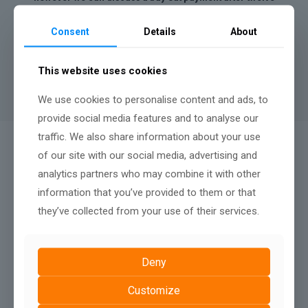
months.
Consent
Details
About
A minimum contract length of
12 months
applies to rental
websites, there is no penalty fee for terminating after twelve
months, nor any renewal terms, simply continue your monthly
This website uses cookies
payments to keep your website live.
We use cookies to personalise content and ads, to
provide social media features and to analyse our
traffic. We also share information about your use
QUALITY AFTER SALES SUPPORT:
of our site with our social media, advertising and
We Don't Just Build
analytics partners who may combine it with other
information that you’ve provided to them or that
they’ve collected from your use of their services.
Deny
Customize