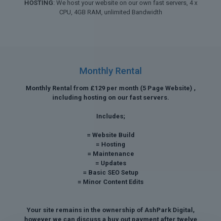
HOSTING
: We host your website on our own fast servers, 4 x
CPU, 4GB RAM, unlimited Bandwidth
Monthly Rental
Monthly Rental from £129 per month (5 Page Website) ,
including hosting on our fast servers.
Includes;
= Website Build
= Hosting
= Maintenance
= Updates
= Basic SEO Setup
= Minor Content Edits
Your site remains in the ownership of AshPark Digital,
however we can discuss a buy out payment after twelve