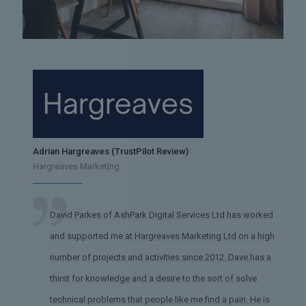
Adrian Hargreaves (TrustPilot Review)
Hargreaves Marketing
David Parkes of AshPark Digital Services Ltd has worked
and supported me at Hargreaves Marketing Ltd on a high
number of projects and activities since 2012. Dave has a
thirst for knowledge and a desire to the sort of solve
technical problems that people like me find a pain. He is