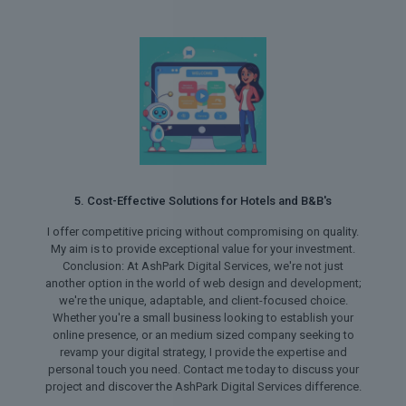
5. Cost-Effective Solutions for Hotels and B&B's
I offer competitive pricing without compromising on quality.
My aim is to provide exceptional value for your investment.
Conclusion: At AshPark Digital Services, we're not just
another option in the world of web design and development;
we're the unique, adaptable, and client-focused choice.
Whether you're a small business looking to establish your
online presence, or an medium sized company seeking to
revamp your digital strategy, I provide the expertise and
personal touch you need. Contact me today to discuss your
project and discover the AshPark Digital Services difference.