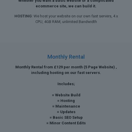
Whether you want a basic website or a complicated
ecommerce site, we can build it.
HOSTING
: We host your website on our own fast servers, 4 x
CPU, 4GB RAM, unlimited Bandwidth
Monthly Rental
Monthly Rental from £129 per month (5 Page Website) ,
including hosting on our fast servers.
Includes;
= Website Build
= Hosting
= Maintenance
= Updates
= Basic SEO Setup
= Minor Content Edits