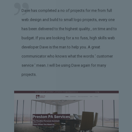
Dave has completed a no of projects for me from full
web design and build to small logo projects, every one
has been delivered to the highest quality , on time and to
budget. If you are looking for a no fuss, high skills web
developer Dave is the man to help you. A great
communicator who knows what the words ' customer
service ' mean. I will be using Dave again for many
projects.