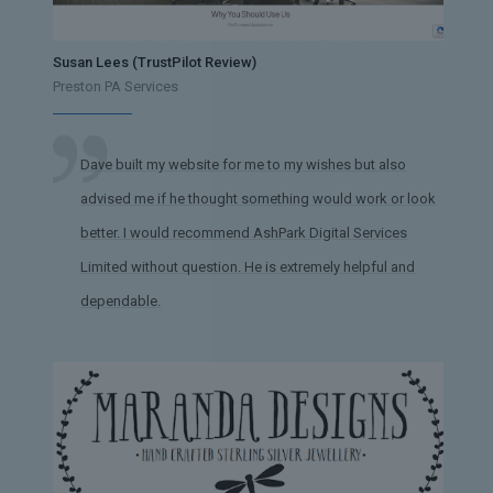
Susan Lees (TrustPilot Review)
Preston PA Services
Dave built my website for me to my wishes but also
advised me if he thought something would work or look
better. I would recommend AshPark Digital Services
Limited without question. He is extremely helpful and
dependable.