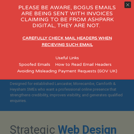
PLEASE BE AWARE, BOGUS EMAILS
ARE BEING SENT WITH INVOICES
CLAIMING TO BE FROM ASHPARK
Day Care
eCommerce
Consult
DIGITAL, THEY ARE NOT.
"Helping Lancaster,
CAREFULLY CHECK MAIL HEADERS WHEN
Morecambe, Carnforth &
RECIEVING SUCH EMAIL
Heysham Businesses Build
Useful Links
Credible, Search-Optimised
Spoofed Emails
How to Read Email Headers
Websites"
Avoiding Misleading Payment Requests (GOV UK)
Designed for established Lancaster, Morecambe, Carnforth &
Heysham SMEs who want a professional online presence that
strengthens credibility, improves visibility, and generates qualified
enquiries.
Strategic
Web Design