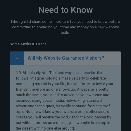
Need to Know
I thought I'd share some important fact you need to know before
committing to spending your time and money on a new website
build.
Some Myths & Truths
Will My Website Gaurantee Visitors?
NO, Absolutely Not. The best way I can describe this
follows; Imagine holding a massive party to celebrate
something special in your life, but you forget to invite your
friends, therefore no one shows up. A website is pretty
much the same, you need to advertise your website and
business using social media, networking, standard
advertising techniques, basically shouting from the roof
tops. No one will know your website exists otherwise, of
course you will receive the odd visitor, the odd passer by
but without proper advertising, your website is a shop in
the desert with no one else around.