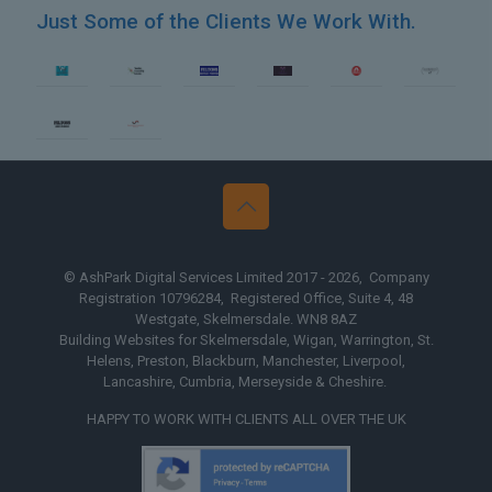
Just Some of the Clients We Work With.
 Yorkshire
Web Design The Mid
© AshPark Digital Services Limited 2017 - 2026, Company
Registration 10796284, Registered Office, Suite 4, 48
Westgate, Skelmersdale. WN8 8AZ
Building Websites for Skelmersdale, Wigan, Warrington, St.
Helens, Preston, Blackburn, Manchester, Liverpool,
Lancashire, Cumbria, Merseyside & Cheshire.
HAPPY TO WORK WITH CLIENTS ALL OVER THE UK