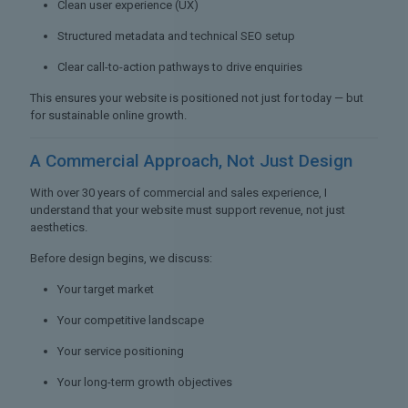
Clean user experience (UX)
Structured metadata and technical SEO setup
Clear call-to-action pathways to drive enquiries
This ensures your website is positioned not just for today — but
for sustainable online growth.
A Commercial Approach,
Not Just Design
With over 30 years of commercial and sales experience, I
understand that your website must support revenue, not just
aesthetics.
Before design begins, we discuss:
Your target market
Your competitive landscape
Your service positioning
Your long-term growth objectives