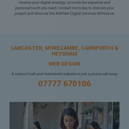
revamp your digital strategy, I provide the expertise and
personal touch you need. Contact me today to discuss your
project and discover the AshPark Digital Services difference.
LANCASTER, MORECAMBE, CARNFORTH &
HEYSHAM
WEB DESIGN
A custom built and maintained website is just a phone call away
07777 670106