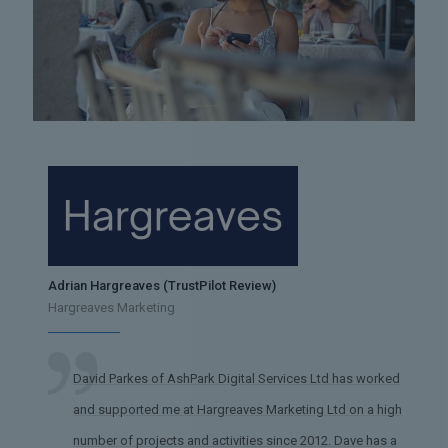
Adrian Hargreaves (TrustPilot Review)
Hargreaves Marketing
David Parkes of AshPark Digital Services Ltd has worked
and supported me at Hargreaves Marketing Ltd on a high
number of projects and activities since 2012. Dave has a