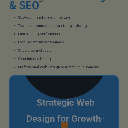
& SEO
SEO-optimised site architecture
Technical foundations for strong indexing
Fast-loading performance
Mobile-first responsiveness
Structured metadata
Clear internal linking
Professional Web Design to Match Your Branding
Strategic Web
Design for Growth-