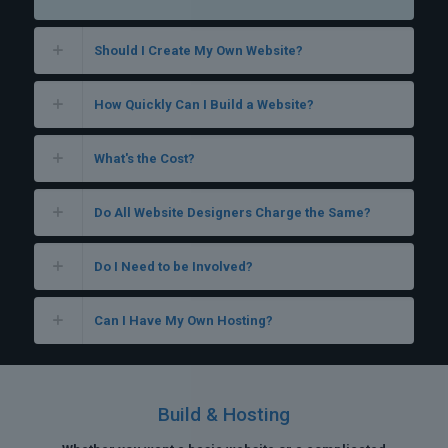
Should I Create My Own Website?
How Quickly Can I Build a Website?
What's the Cost?
Do All Website Designers Charge the Same?
Do I Need to be Involved?
Can I Have My Own Hosting?
Build & Hosting