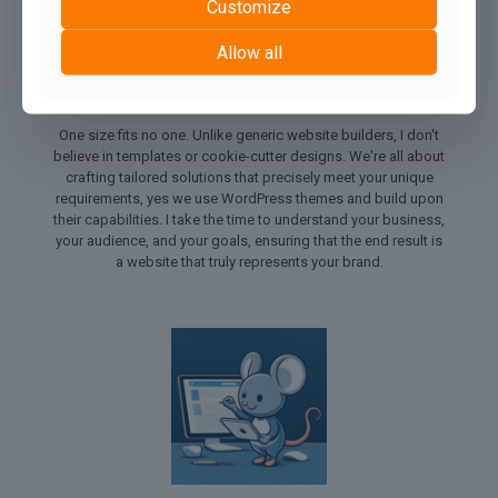
Customize
Allow all
1. Tailored Solutions for Every Need:
One size fits no one. Unlike generic website builders, I don't
believe in templates or cookie-cutter designs. We're all about
crafting tailored solutions that precisely meet your unique
requirements, yes we use WordPress themes and build upon
their capabilities. I take the time to understand your business,
your audience, and your goals, ensuring that the end result is
a website that truly represents your brand.