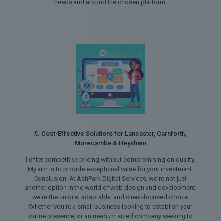
needs and around the chosen platform.
5. Cost-Effective Solutions for Lancaster, Carnforth,
Morecambe & Heysham
I offer competitive pricing without compromising on quality.
My aim is to provide exceptional value for your investment.
Conclusion: At AshPark Digital Services, we're not just
another option in the world of web design and development;
we're the unique, adaptable, and client-focused choice.
Whether you're a small business looking to establish your
online presence, or an medium sized company seeking to