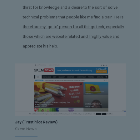
thirst for knowledge and a desire to the sort of solve
technical problems that people like me find a pain. He is
therefore my 'go-to' person for all things tech, especially
those which are website related and I highly value and
appreciate his help.
Jay (TrustPilot Review)
Skem News