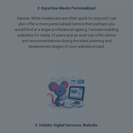
2. Expertise Meets Personalized:
Service: While freelancers are often quick to respond I can
also offer a more personalised service than perhaps you
would find at a larger professional agency, I've been building
websites for nearly 15 years and as such can offer advice
and recommendations during the initial planning and
development stages of your website project.
3. Holistic Digital Services: Website: