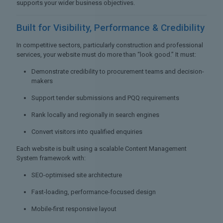
supports your wider business objectives.
Built for Visibility,
Performance & Credibility
In competitive sectors, particularly construction and professional
services, your website must do more than “look good.” It must:
Demonstrate credibility to procurement teams and decision-
makers
Support tender submissions and PQQ requirements
Rank locally and regionally in search engines
Convert visitors into qualified enquiries
Each website is built using a scalable Content Management
System framework with:
SEO-optimised site architecture
Fast-loading, performance-focused design
Mobile-first responsive layout