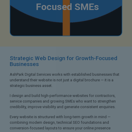
Focused SMEs
Strategic Web Design
for Growth-Focused
Businesses
AshPark Digital Services works with established businesses that
understand their website is not just a digital brochure — it is a
strategic business asset.
I design and build high-performance websites for contractors,
service companies and growing SMEs who want to strengthen
credibility, improve visibility and generate consistent enquiries.
Every website is structured with long-term growth in mind —
combining modern design, technical SEO foundations and
conversion-focused layouts to ensure your online presence