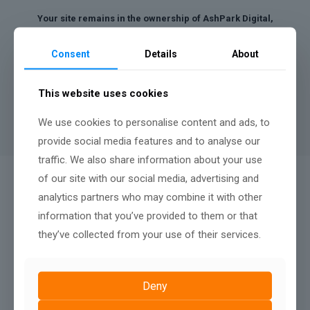
Your site remains in the ownership of AshPark Digital,
however we can discuss a buy out payment after twelve
months.
Consent
Details
About
A minimum contract length of
12 months
applies to rental
websites, there is no penalty fee for terminating after twelve
This website uses cookies
months, nor any renewal terms, simply continue your monthly
payments to keep your website live.
We use cookies to personalise content and ads, to
provide social media features and to analyse our
traffic. We also share information about your use
of our site with our social media, advertising and
QUALITY AFTER SALES SUPPORT:
analytics partners who may combine it with other
We Don't Just Build
information that you’ve provided to them or that
they’ve collected from your use of their services.
Deny