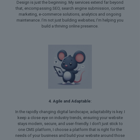
Design is just the beginning. My services extend far beyond
that, encompassing SEO, search engine submission, content
marketing, e-commerce solutions, analytics and ongoing
maintenance. I'm not just building websites; I'm helping you
build a thriving online presence.
4. Agile and Adaptable:
In the rapidly changing digital landscape, adaptability is key. I
keep a close eye on industry trends, ensuring your website
stays modern, secure, and user-friendly. I don't just stick to
one CMS platform, I choose a platform that is right for the
needs of your business and build your website around those