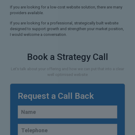
If you are looking for a low-cost website solution, there are many
providers available.
If you are looking for a professional, strategically built website
designed to support growth and strengthen your market position,
I would welcome a conversation.
Book a Strategy Call
Let's talk about your offering and how we can put that into a clear
well optimised website
Request a Call Back