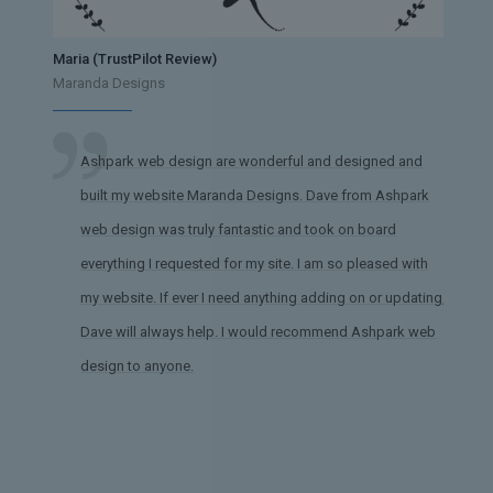
Maria (TrustPilot Review)
Maranda Designs
Ashpark web design are wonderful and designed and
built my website Maranda Designs. Dave from Ashpark
web design was truly fantastic and took on board
everything I requested for my site. I am so pleased with
my website. If ever I need anything adding on or updating,
Dave will always help. I would recommend Ashpark web
design to anyone.