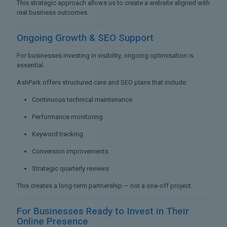
This strategic approach allows us to create a website aligned with
real business outcomes.
Ongoing Growth &
SEO Support
For businesses investing in visibility, ongoing optimisation is
essential.
AshPark offers structured care and SEO plans that include:
Continuous technical maintenance
Performance monitoring
Keyword tracking
Conversion improvements
Strategic quarterly reviews
This creates a long-term partnership — not a one-off project.
For Businesses Ready to
Invest in Their
Online Presence