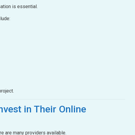
ation is essential.
lude:
roject.
nvest in Their Online
ere are many providers available.