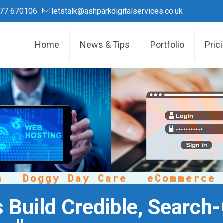
77 670106
letstalk@ashparkdigitalservices.co.uk
Home
News & Tips
Portfolio
Pric
Doggy Day Care
eCommerce
C
 Build Credible, Search