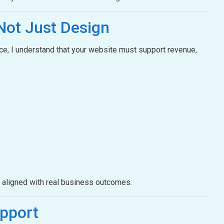
Not Just Design
e, I understand that your website must support revenue,
e aligned with real business outcomes.
pport