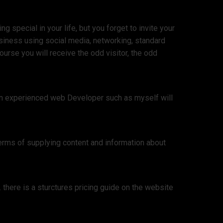
 special in your life, but you forget to invite your
siness using social media, networking, standard
urse you will receive the odd visitor, the odd
 an experienced web Developer such as myself will
erms of supplying content and information about
there is a sturctures pricing guide on the website