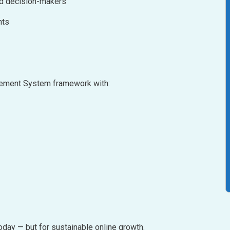
nd decision-makers
nts
agement System framework with:
oday — but for sustainable online growth.