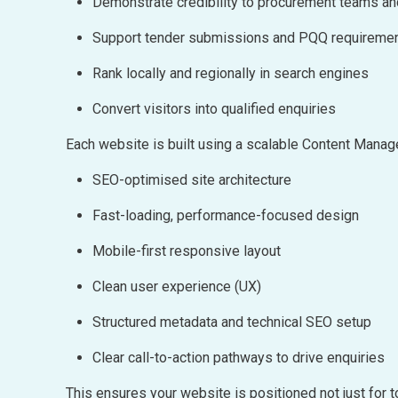
Demonstrate credibility to procurement teams a
Support tender submissions and PQQ requireme
Rank locally and regionally in search engines
Convert visitors into qualified enquiries
Each website is built using a scalable Content Man
SEO-optimised site architecture
Fast-loading, performance-focused design
Mobile-first responsive layout
Clean user experience (UX)
Structured metadata and technical SEO setup
Clear call-to-action pathways to drive enquiries
This ensures your website is positioned not just for t