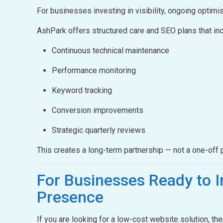
For businesses investing in visibility, ongoing optimis
AshPark offers structured care and SEO plans that inc
Continuous technical maintenance
Performance monitoring
Keyword tracking
Conversion improvements
Strategic quarterly reviews
This creates a long-term partnership — not a one-off p
For Businesses Ready to
I
Presence
If you are looking for a low-cost website solution, th