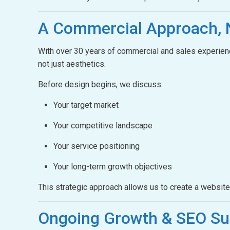
A Commercial Approach,
With over 30 years of commercial and sales experienc
not just aesthetics.
Before design begins, we discuss:
Your target market
Your competitive landscape
Your service positioning
Your long-term growth objectives
This strategic approach allows us to create a websit
Ongoing Growth &
SEO Su