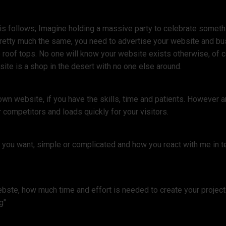
s follows; Imagine holding a massive party to celebrate something
pretty much the same, you need to advertise your website and bu
 roof tops. No one will know your website exists otherwise, of co
ite is a shop in the desert with no one else around.
own website, if you have the skills, time and patients. However
 competitors and loads quickly for your visitors.
e you want, simple or complicated and how you react with me in t
ste, how much time and effort is needed to create your project. 
g"