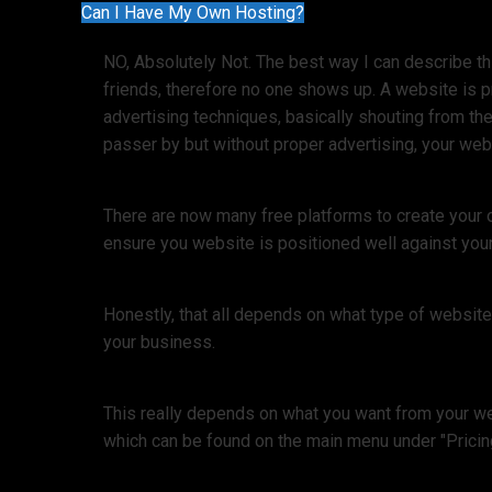
Can I Have My Own Hosting?
NO, Absolutely Not. The best way I can describe thi
friends, therefore no one shows up. A website is 
advertising techniques, basically shouting from the
passer by but without proper advertising, your webs
There are now many free platforms to create your 
ensure you website is positioned well against your
Honestly, that all depends on what type of websit
your business.
This really depends on what you want from your web
which can be found on the main menu under "Pricin