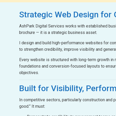
Strategic Web Design
for
AshPark Digital Services works with established busin
brochure — it is a strategic business asset.
I design and build high-performance websites for c
to strengthen credibility, improve visibility and gener
Every website is structured with long-term growth i
foundations and conversion-focused layouts to ensur
objectives.
Built for Visibility,
Perform
In competitive sectors, particularly construction and
good.” It must: