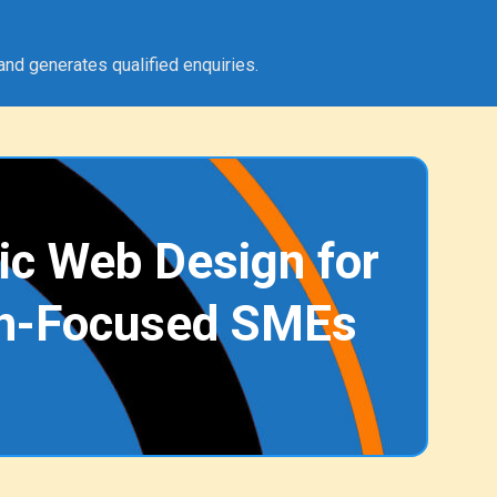
and generates qualified enquiries.
ic Web Design for
h-Focused SMEs