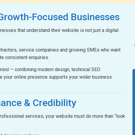
 Growth-Focused Businesses
esses that understand their website is not just a digital
ontractors, service companies and growing SMEs who want
ate consistent enquiries.
n mind — combining modern design, technical SEO
e your online presence supports your wider business
ance & Credibility
 professional services, your website must do more than “look