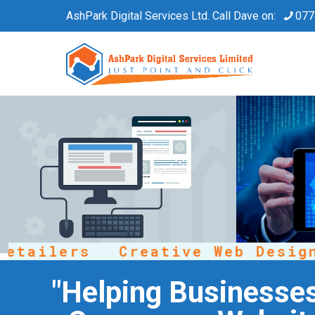
AshPark Digital Services Ltd. Call Dave on:
077
ailers
Creative Web Design
"Helping Businesses