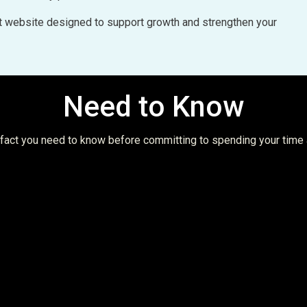
uilt website designed to support growth and strengthen your
Need to Know
t fact you need to know before committing to spending your time