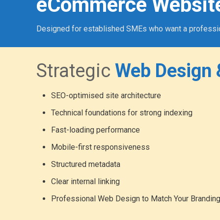
eCommerce Websit
Designed for established SMEs who want a professional
Strategic
Web Design 
SEO-optimised site architecture
Technical foundations for strong indexing
Fast-loading performance
Mobile-first responsiveness
Structured metadata
Clear internal linking
Professional Web Design to Match Your Brandin