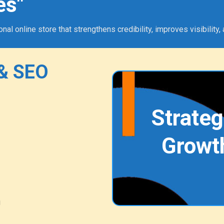
es"
 online store that strengthens credibility, improves visibility, 
& SEO
Strateg
Growt
g