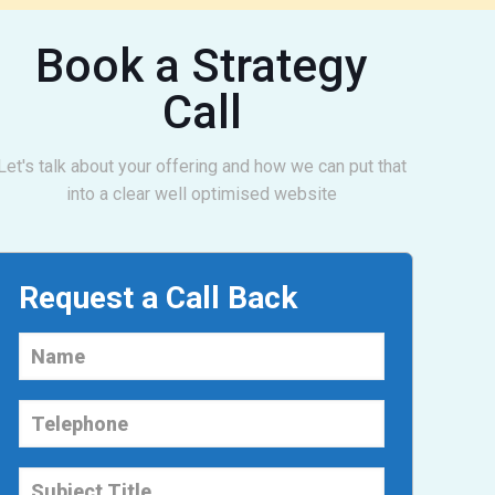
Book a Strategy
Call
Let's talk about your offering and how we can put that
into a clear well optimised website
Request a Call Back