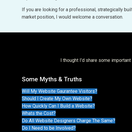
If you are looking for a professional, strategically b
market position, I would welcome a conversation.
I thought I'd share some importan
Some Myths & Truths
Will My Website Gaurantee Visitors?
Should I Create My Own Website?
How Quickly Can I Build a Website?
Whats the Cost?
Do All Website Designers Charge The Same?
Do I Need to be Involved?