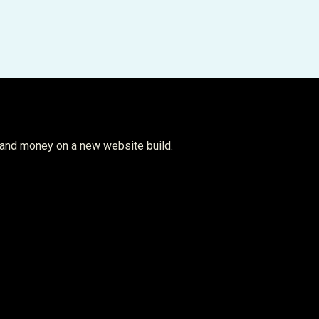
 and money on a new website build.