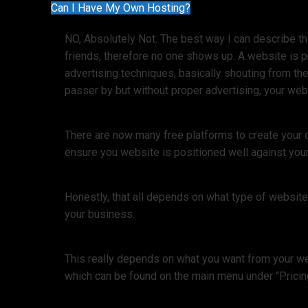
Can I Have My Own Hosting?
NO, Absolutely Not. The best way I can describe thi
friends, therefore no one shows up. A website is 
advertising techniques, basically shouting from the
passer by but without proper advertising, your webs
There are now many free platforms to create your 
ensure you website is positioned well against your
Honestly, that all depends on what type of websit
your business.
This really depends on what you want from your web
which can be found on the main menu under "Pricin