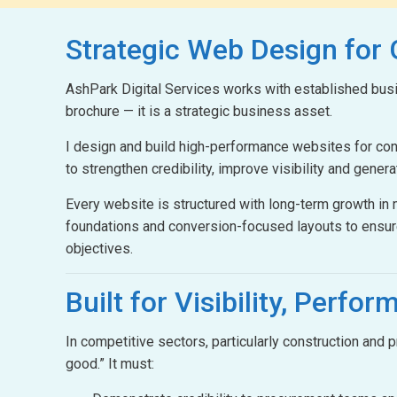
Strategic Web Design
for
AshPark Digital Services works with established busin
brochure — it is a strategic business asset.
I design and build high-performance websites for c
to strengthen credibility, improve visibility and gener
Every website is structured with long-term growth i
foundations and conversion-focused layouts to ensur
objectives.
Built for Visibility,
Perform
In competitive sectors, particularly construction and
good.” It must: