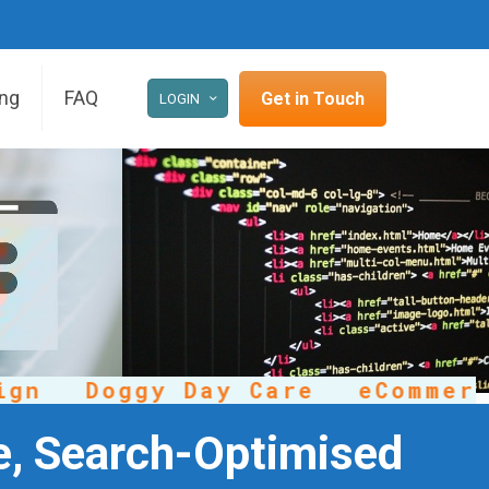
ing
FAQ
Get in Touch
LOGIN
Doggy Day Care
eCommerce
e, Search-Optimised