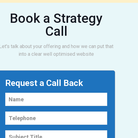
Book a Strategy
Call
Let's talk about your offering and how we can put that
into a clear well optimised website
Request a Call Back