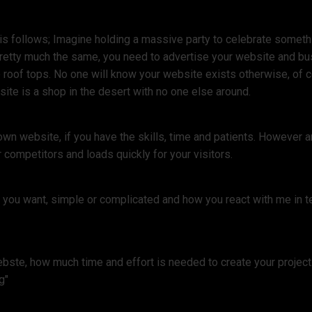
s follows; Imagine holding a massive party to celebrate something
pretty much the same, you need to advertise your website and bu
 roof tops. No one will know your website exists otherwise, of co
ite is a shop in the desert with no one else around.
own website, if you have the skills, time and patients. However
 competitors and loads quickly for your visitors.
e you want, simple or complicated and how you react with me in t
ste, how much time and effort is needed to create your project. 
g"