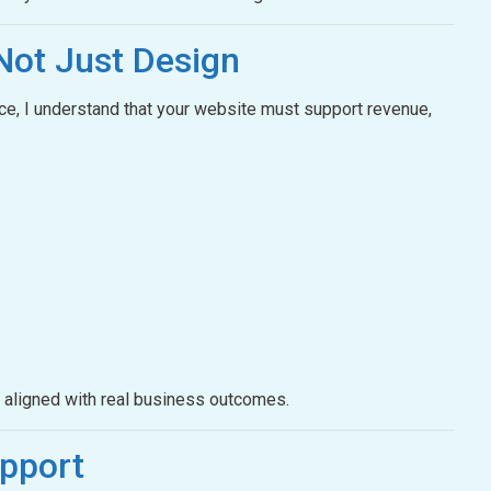
Not Just Design
e, I understand that your website must support revenue,
e aligned with real business outcomes.
pport