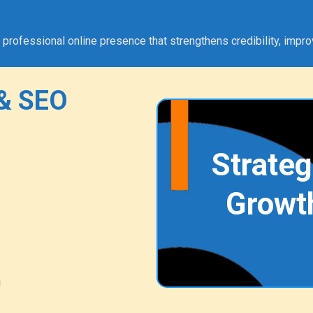
fessional online presence that strengthens credibility, improves
& SEO
Strateg
Growt
g