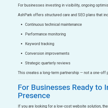
For businesses investing in visibility, ongoing optimis
AshPark offers structured care and SEO plans that inc
Continuous technical maintenance
Performance monitoring
Keyword tracking
Conversion improvements
Strategic quarterly reviews
This creates a long-term partnership — not a one-off p
For Businesses Ready to
I
Presence
If you are looking for a low-cost website solution, th