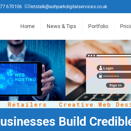
77 670106
letstalk@ashparkdigitalservices.co.uk
Home
News & Tips
Portfolio
Pric
etailers
Creative Web Design
usinesses Build Credibl