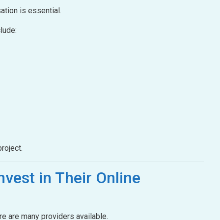
ation is essential.
lude:
roject.
nvest in Their Online
ere are many providers available.