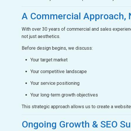
A Commercial Approach,
With over 30 years of commercial and sales experienc
not just aesthetics.
Before design begins, we discuss:
Your target market
Your competitive landscape
Your service positioning
Your long-term growth objectives
This strategic approach allows us to create a websit
Ongoing Growth &
SEO Su