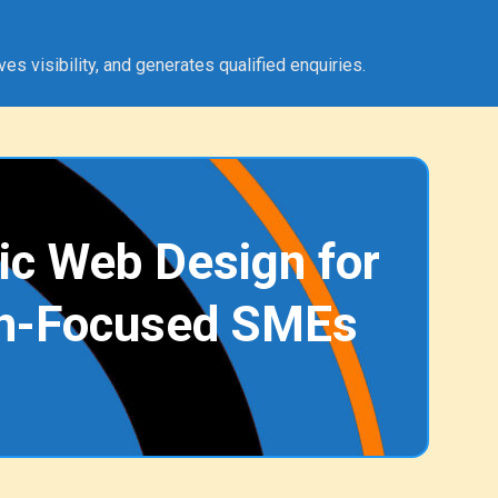
 visibility, and generates qualified enquiries.
ic Web Design for
h-Focused SMEs