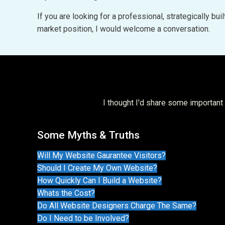
If you are looking for a professional, strategically b
market position, I would welcome a conversation.
I thought I'd share some importan
Some Myths & Truths
Will My Website Gaurantee Visitors?
Should I Create My Own Website?
How Quickly Can I Build a Website?
Whats the Cost?
Do All Website Designers Charge The Same?
Do I Need to be Involved?