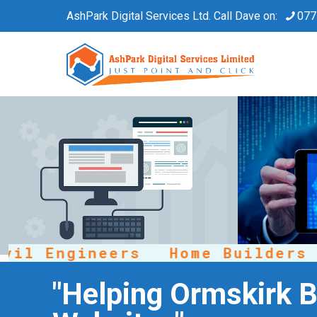
AshPark Digital Services Ltd. Call Dave on:
077
 Engineers
Home Builders
R
"Helping Ormskirk B