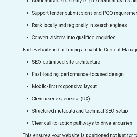
Demonstrate credibility to procurement teams a
Support tender submissions and PQQ requireme
Rank locally and regionally in search engines
Convert visitors into qualified enquiries
Each website is built using a scalable Content Man
SEO-optimised site architecture
Fast-loading, performance-focused design
Mobile-first responsive layout
Clean user experience (UX)
Structured metadata and technical SEO setup
Clear call-to-action pathways to drive enquiries
This ensures your website is positioned not just for t