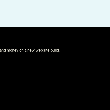
 and money on a new website build.