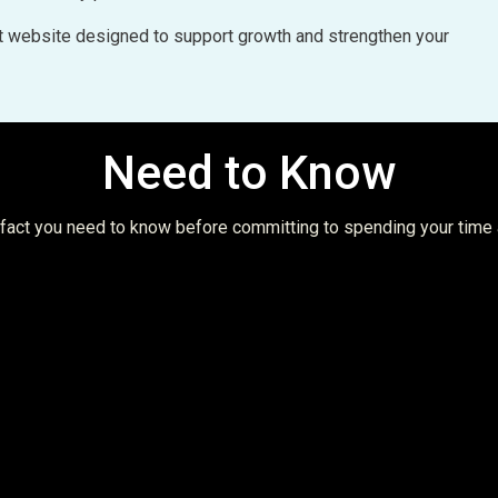
uilt website designed to support growth and strengthen your
Need to Know
t fact you need to know before committing to spending your time