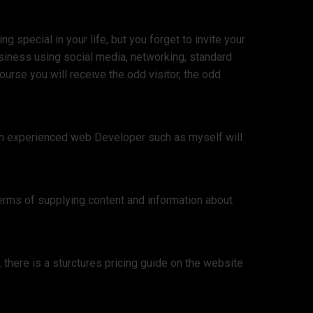
 special in your life, but you forget to invite your
siness using social media, networking, standard
urse you will receive the odd visitor, the odd
 an experienced web Developer such as myself will
erms of supplying content and information about
there is a sturctures pricing guide on the website