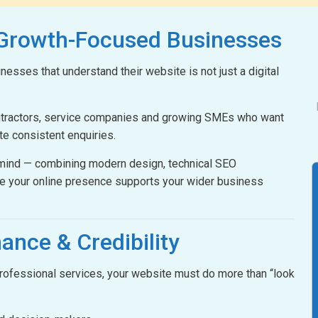
 Growth-Focused Businesses
esses that understand their website is not just a digital
ontractors, service companies and growing SMEs who want
ate consistent enquiries.
n mind — combining modern design, technical SEO
e your online presence supports your wider business
ance & Credibility
 professional services, your website must do more than “look