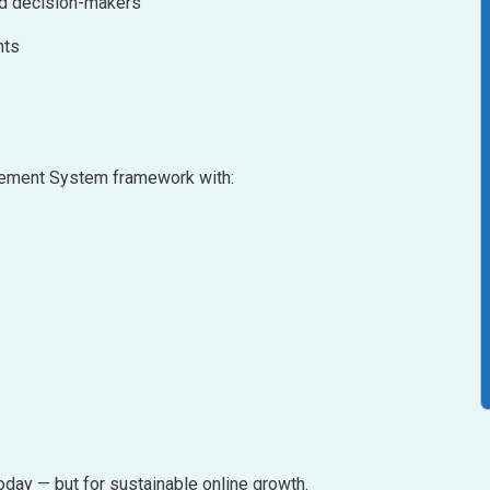
nd decision-makers
nts
agement System framework with:
oday — but for sustainable online growth.