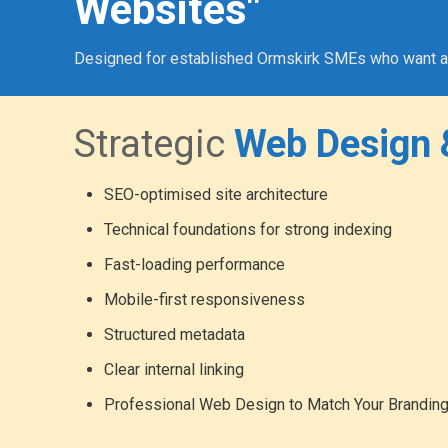
Websites"
Designed for established Ormskirk SMEs who want a pro
Strategic
Web Design 
SEO-optimised site architecture
Technical foundations for strong indexing
Fast-loading performance
Mobile-first responsiveness
Structured metadata
Clear internal linking
Professional Web Design to Match Your Brandin