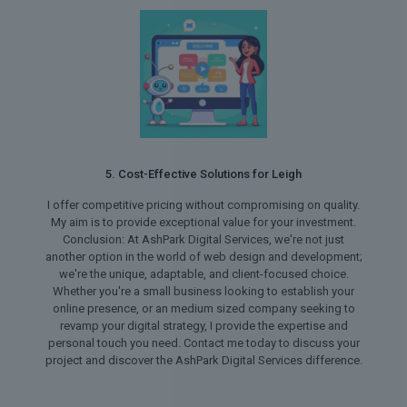
5. Cost-Effective Solutions for Leigh
I offer competitive pricing without compromising on quality.
My aim is to provide exceptional value for your investment.
Conclusion: At AshPark Digital Services, we're not just
another option in the world of web design and development;
we're the unique, adaptable, and client-focused choice.
Whether you're a small business looking to establish your
online presence, or an medium sized company seeking to
revamp your digital strategy, I provide the expertise and
personal touch you need. Contact me today to discuss your
project and discover the AshPark Digital Services difference.