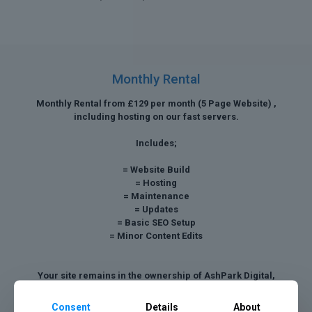
Monthly Rental
Monthly Rental from £129 per month (5 Page Website) ,
including hosting on our fast servers.
Includes;
= Website Build
= Hosting
= Maintenance
= Updates
= Basic SEO Setup
= Minor Content Edits
Your site remains in the ownership of AshPark Digital,
however we can discuss a buy out payment after twelve
months.
Consent
Details
About