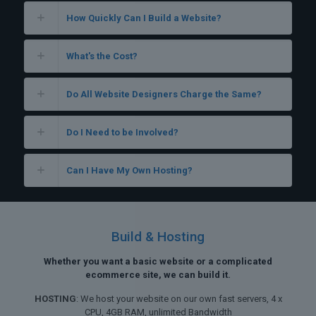
How Quickly Can I Build a Website?
What's the Cost?
Do All Website Designers Charge the Same?
Do I Need to be Involved?
Can I Have My Own Hosting?
Build & Hosting
Whether you want a basic website or a complicated
ecommerce site, we can build it.
HOSTING
: We host your website on our own fast servers, 4 x
CPU, 4GB RAM, unlimited Bandwidth