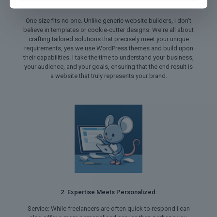
1. Tailored Solutions for Every Need:
One size fits no one. Unlike generic website builders, I don't
believe in templates or cookie-cutter designs. We're all about
crafting tailored solutions that precisely meet your unique
requirements, yes we use WordPress themes and build upon
their capabilities. I take the time to understand your business,
your audience, and your goals, ensuring that the end result is
a website that truly represents your brand.
2. Expertise Meets Personalized:
Service: While freelancers are often quick to respond I can