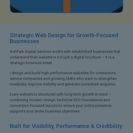
Strategic Web Design
for Growth-Focused
Businesses
AshPark Digital Services works with established businesses that
understand their website is not just a digital brochure — it is a
strategic business asset.
I design and build high-performance websites for contractors,
service companies and growing SMEs who want to strengthen
credibility, improve visibility and generate consistent enquiries.
Every website is structured with long-term growth in mind —
combining modern design, technical SEO foundations and
conversion-focused layouts to ensure your online presence
supports your wider business objectives.
Built for Visibility,
Performance & Credibility