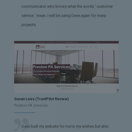
communicator who knows what the words ' customer
service ' mean. I will be using Dave again for many
projects.
Susan Lees (TrustPilot Review)
Preston PA Services
Dave built my website for me to my wishes but also