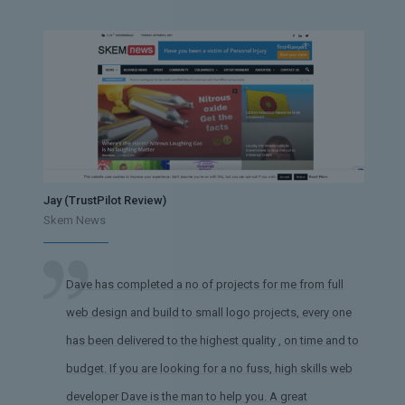
Jay (TrustPilot Review)
Skem News
Dave has completed a no of projects for me from full
web design and build to small logo projects, every one
has been delivered to the highest quality , on time and to
budget. If you are looking for a no fuss, high skills web
developer Dave is the man to help you. A great