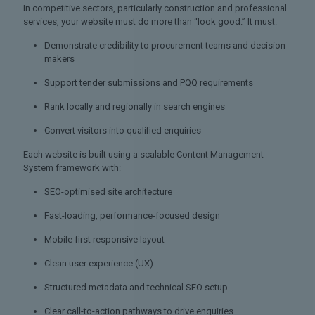
In competitive sectors, particularly construction and professional
services, your website must do more than “look good.” It must:
Demonstrate credibility to procurement teams and decision-
makers
Support tender submissions and PQQ requirements
Rank locally and regionally in search engines
Convert visitors into qualified enquiries
Each website is built using a scalable Content Management
System framework with:
SEO-optimised site architecture
Fast-loading, performance-focused design
Mobile-first responsive layout
Clean user experience (UX)
Structured metadata and technical SEO setup
Clear call-to-action pathways to drive enquiries