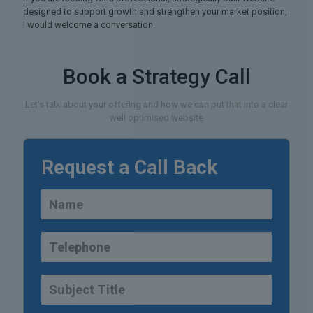
designed to support growth and strengthen your market position,
I would welcome a conversation.
Book a Strategy Call
Let's talk about your offering and how we can put that into a clear
well optimised website
Request a Call Back