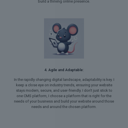
build a thriving online presence.
4. Agile and Adaptable:
In the rapidly changing digital landscape, adaptability is key. I
keep a close eye on industry trends, ensuring your website
stays modern, secure, and user-friendly. I don't just stick to
one CMS platform, I choose a platform that is right for the
needs of your business and build your website around those
needs and around the chosen platform.