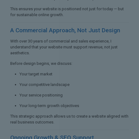
This ensures your website is positioned not just for today — but
for sustainable online growth.
A Commercial Approach,
Not Just Design
With over 30 years of commercial and sales experience, I
understand that your website must support revenue, not just
aesthetics.
Before design begins, we discuss:
Your target market
Your competitive landscape
Your service positioning
Your long-term growth objectives
This strategic approach allows us to create a website aligned with
real business outcomes.
Ongoing Growth &
SEO Support