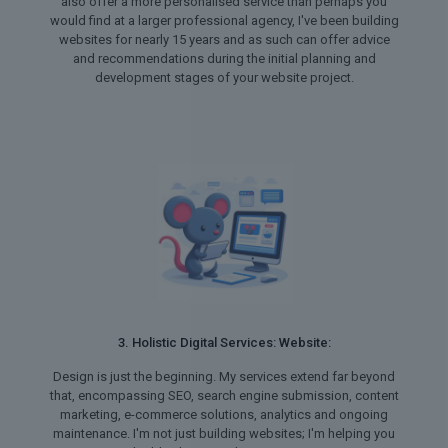
also offer a more personalised service than perhaps you
would find at a larger professional agency, I've been building
websites for nearly 15 years and as such can offer advice
and recommendations during the initial planning and
development stages of your website project.
3. Holistic Digital Services: Website:
Design is just the beginning. My services extend far beyond
that, encompassing SEO, search engine submission, content
marketing, e-commerce solutions, analytics and ongoing
maintenance. I'm not just building websites; I'm helping you