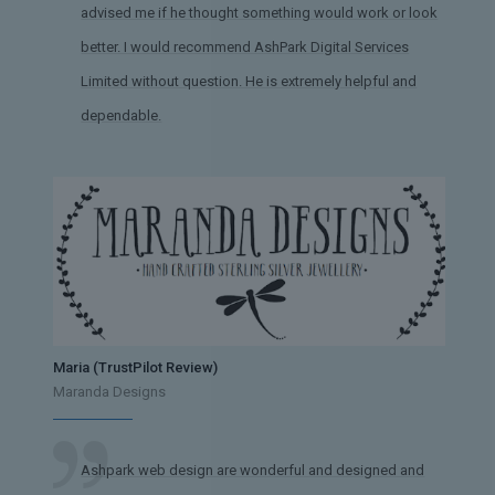
advised me if he thought something would work or look
better. I would recommend AshPark Digital Services
Limited without question. He is extremely helpful and
dependable.
Maria (TrustPilot Review)
Maranda Designs
Ashpark web design are wonderful and designed and