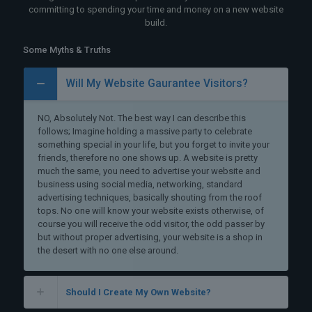
committing to spending your time and money on a new website
build.
Some Myths & Truths
Will My Website Gaurantee Visitors?
NO, Absolutely Not. The best way I can describe this
follows; Imagine holding a massive party to celebrate
something special in your life, but you forget to invite your
friends, therefore no one shows up. A website is pretty
much the same, you need to advertise your website and
business using social media, networking, standard
advertising techniques, basically shouting from the roof
tops. No one will know your website exists otherwise, of
course you will receive the odd visitor, the odd passer by
but without proper advertising, your website is a shop in
the desert with no one else around.
Should I Create My Own Website?