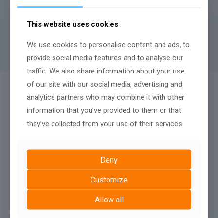
A minimum contract length of
12 months
applies to rental
websites, there is no penalty fee for terminating after twelve
This website uses cookies
months, nor any renewal terms, simply continue your monthly
payments to keep your website live.
We use cookies to personalise content and ads, to
provide social media features and to analyse our
traffic. We also share information about your use
of our site with our social media, advertising and
QUALITY AFTER SALES SUPPORT:
analytics partners who may combine it with other
We Don't Just Build
information that you’ve provided to them or that
they’ve collected from your use of their services.
Deny
Customize
Allow all