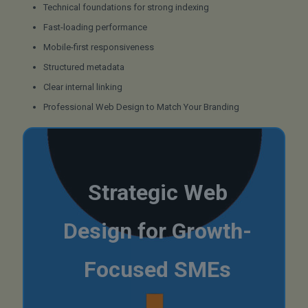
Technical foundations for strong indexing
Fast-loading performance
Mobile-first responsiveness
Structured metadata
Clear internal linking
Professional Web Design to Match Your Branding
Strategic Web
Design for Growth-
Focused SMEs