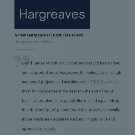
Adrian Hargreaves (TrustPilot Review)
Hargreaves Marketing
David Parkes of AshPark Digital Services Ltd has worked
and supported me at Hargreaves Marketing Ltd on a high
number of projects and activities since 2012. Dave has a
thirst for knowledge and a desire to the sort of solve
technical problems that people like me find a pain. He is
therefore my 'go-to' person for all things tech, especially
those which are website related and I highly value and
appreciate his help.