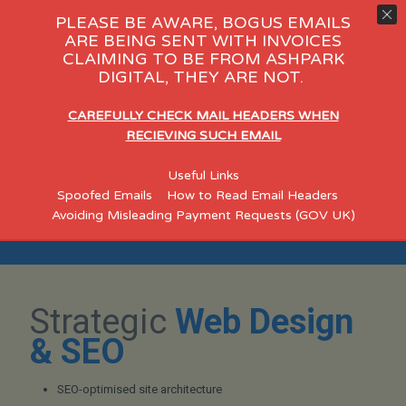
PLEASE BE AWARE, BOGUS EMAILS
ARE BEING SENT WITH INVOICES
CLAIMING TO BE FROM ASHPARK
 Day Care
eCommerce
Consul
DIGITAL, THEY ARE NOT.
"Helping Leigh Businesses
CAREFULLY CHECK MAIL HEADERS WHEN
Build Credible, Search-
RECIEVING SUCH EMAIL
Optimised Websites"
Useful Links
Spoofed Emails
How to Read Email Headers
Designed for established Leigh SMEs who want a professional
Avoiding Misleading Payment Requests (GOV UK)
online presence that strengthens credibility, improves visibility,
and generates qualified enquiries.
Strategic
Web Design
& SEO
SEO-optimised site architecture