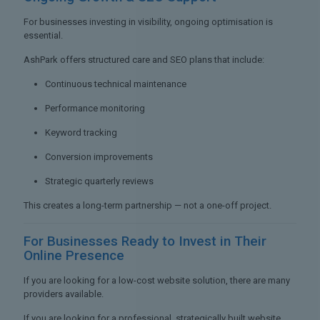
For businesses investing in visibility, ongoing optimisation is
essential.
AshPark offers structured care and SEO plans that include:
Continuous technical maintenance
Performance monitoring
Keyword tracking
Conversion improvements
Strategic quarterly reviews
This creates a long-term partnership — not a one-off project.
For Businesses Ready to
Invest in Their
Online Presence
If you are looking for a low-cost website solution, there are many
providers available.
If you are looking for a professional, strategically built website