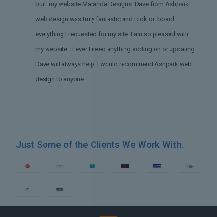
built my website Maranda Designs. Dave from Ashpark
web design was truly fantastic and took on board
everything I requested for my site. I am so pleased with
my website. If ever I need anything adding on or updating,
Dave will always help. I would recommend Ashpark web
design to anyone.
Just Some of the Clients We Work With.
gn Yorkshire
Web Design The 