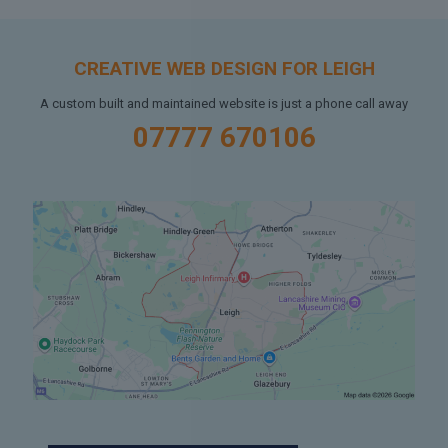
CREATIVE WEB DESIGN FOR LEIGH
A custom built and maintained website is just a phone call away
07777 670106