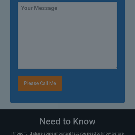
Need to Know
I thought I'd share some important fact you need to know before