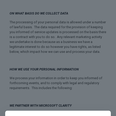
ON WHAT BASIS DO WE COLLECT DATA
The processing of your personal data is allowed under a number
of lawful basis. The data required for the provision of keeping
you informed of service updates is processed on the basis there
is a contract with you to do so. Any relevant marketing activity
we undertake is done because as a business we have a
legitimate interest to do so however you have rights, as listed
below, which impact how we can use and process your data.
HOW WE USE YOUR PERSONAL INFORMATION
We process your information in order to keep you informed of
forthcoming events, and to comply with legal and regulatory
requirements. This includes the following:
WE PARTNER WITH MICROSOFT CLARITY
“We partner with Microsoft Clarity and Microsoft Advertising to