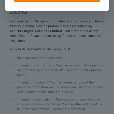
and therefore have outlined your rights below.
MARKETING
You have the right to opt out of marketing information and tell us
what your communication preferences are by contacting
AshPark Digital Services Limited
. You may opt out at any
time if you don’t want to receive any further communications of
this nature.
INDIVIDUAL DATA RIGHTS AND REQUESTS
the purposes of the processing
The right to be informed – You can request that we provide
‘fair processing information’, typically through this privacy
notice
The right of access – You may request a copy of the
personal information we hold about you using the contact
details found on the end of this policy
The right to rectification – The accuracy of your personal
information is important to us. You have the right to ask us
to update or correct your personal information