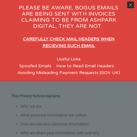
PLEASE BE AWARE, BOGUS EMAILS
ARE BEING SENT WITH INVOICES
CLAIMING TO BE FROM ASHPARK
Customer Privacy notice
DIGITAL, THEY ARE NOT.
At
AshPark Digital Services Limited
we respect your privacy
and the confidentiality of your personal information.
CAREFULLY CHECK MAIL HEADERS WHEN
RECIEVING SUCH EMAIL
Who are we
Useful Links
Spoofed Emails
How to Read Email Headers
AshPark Digital Services Limited
are a Web Design Company
Avoiding Misleading Payment Requests (GOV UK)
based in Skelmersdale.
This Privacy Notice explains:
Who we are
What personal information we collect
How we use your personal information
Who we share your information with and why