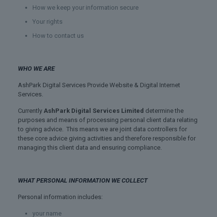
How we keep your information secure
Your rights
How to contact us
WHO WE ARE
AshPark Digital Services Provide Website & Digital Internet
Services.
Currently
AshPark Digital Services Limited
determine the
purposes and means of processing personal client data relating
to giving advice. This means we are joint data controllers for
these core advice giving activities and therefore responsible for
managing this client data and ensuring compliance.
WHAT PERSONAL INFORMATION WE COLLECT
Personal information includes:
your name