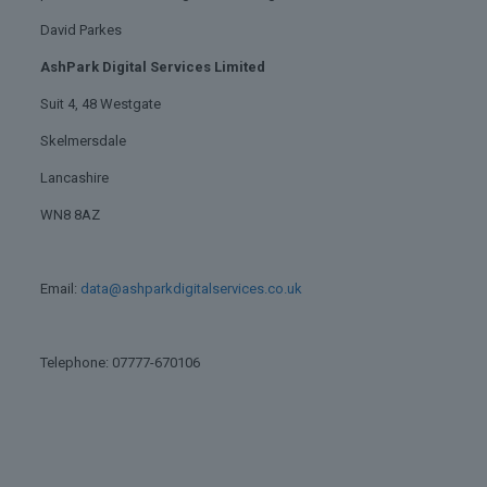
David Parkes
AshPark Digital Services Limited
Suit 4, 48 Westgate
Skelmersdale
Lancashire
WN8 8AZ
Email:
data@ashparkdigitalservices.co.uk
Telephone: 07777-670106