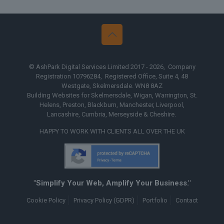
© AshPark Digital Services Limited 2017 - 2026, Company
Registration 10796284, Registered Office, Suite 4, 48
Westgate, Skelmersdale. WN8 8AZ
Building Websites for Skelmersdale, Wigan, Warrington, St.
Helens, Preston, Blackburn, Manchester, Liverpool,
Lancashire, Cumbria, Merseyside & Cheshire.
HAPPY TO WORK WITH CLIENTS ALL OVER THE UK
"Simplify Your Web, Amplify Your Business."
Cookie Policy
Privacy Policy (GDPR)
Portfolio
Contact