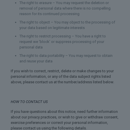
The right to erasure – You may request the deletion or
removal of personal data where there is no compelling
reason for its continued processing
The right to object – You may object to the processing of
your data based on legitimate interests
The right to restrict processing – You have a right to
request we ‘block’ or suppress processing of your
personal data
The right to data portability – You may request to obtain
and reuse your data
If you wish to correct, restrict, delete or make changes to your
personal information, or any of the data subject rights listed
above, please contact us at the number/address listed below.
HOW TO CONTACT US
If you have questions about this notice, need further information
about our privacy practices, or wish to give or withdraw consent,
exercise preferences or correct your personal information,
please contact us using the following details.