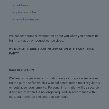
address
phone number
email addresses
We collect personal information about you when you contact us
for information or request our services.
WE DO NOT SHARE YOUR INFORMATION WITH ANY THIRD
PARTY
DATA RETENTION
We keep your personal information only as long as is necessary
for the purpose for which it was collected and to meet regulatory
or legislative requirements. Personal information will be securely
disposed of when it is no longer required, in accordance with
our Data Retention and Disposal Schedule.