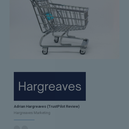
Adrian Hargreaves (TrustPilot Review)
Hargreaves Marketing