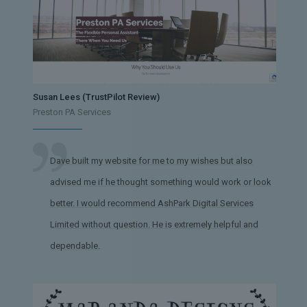
Susan Lees (TrustPilot Review)
Preston PA Services
Dave built my website for me to my wishes but also
advised me if he thought something would work or look
better. I would recommend AshPark Digital Services
Limited without question. He is extremely helpful and
dependable.