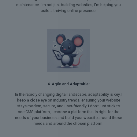
maintenance. I'm not just building websites; I'm helping you
build a thriving online presence.
4. Agile and Adaptable:
In the rapidly changing digital landscape, adaptability is key. I
keep a close eye on industry trends, ensuring your website
stays modern, secure, and user-friendly. I don't just stick to
one CMS platform, I choose a platform that is right for the
needs of your business and build your website around those
needs and around the chosen platform.