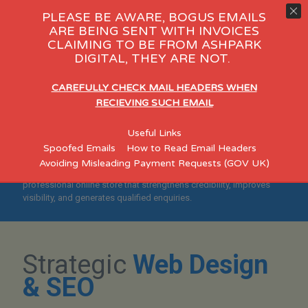
PLEASE BE AWARE, BOGUS EMAILS
ARE BEING SENT WITH INVOICES
CLAIMING TO BE FROM ASHPARK
 Day Care
eCommerce
Consult
DIGITAL, THEY ARE NOT.
"Helping Manchester
CAREFULLY CHECK MAIL HEADERS WHEN
Businesses Build Credible,
RECIEVING SUCH EMAIL
Search-Optimised
Useful Links
eCommerce Websites"
Spoofed Emails
How to Read Email Headers
Avoiding Misleading Payment Requests (GOV UK)
Designed for established Manchester SMEs who want a
professional online store that strengthens credibility, improves
visibility, and generates qualified enquiries.
Strategic
Web Design
& SEO