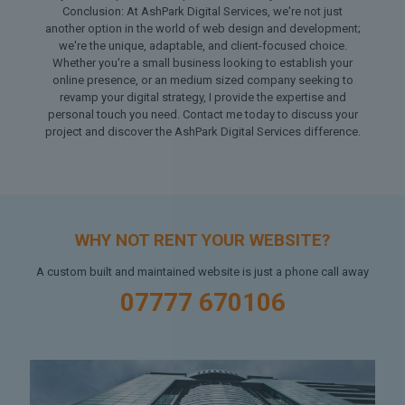
Conclusion: At AshPark Digital Services, we're not just
another option in the world of web design and development;
we're the unique, adaptable, and client-focused choice.
Whether you're a small business looking to establish your
online presence, or an medium sized company seeking to
revamp your digital strategy, I provide the expertise and
personal touch you need. Contact me today to discuss your
project and discover the AshPark Digital Services difference.
WHY NOT RENT YOUR WEBSITE?
A custom built and maintained website is just a phone call away
07777 670106