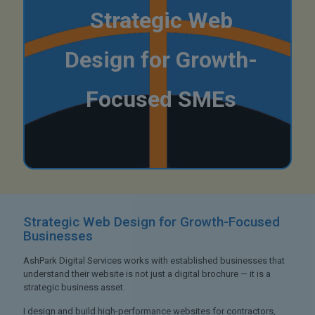
Strategic Web
Design for Growth-
Focused SMEs
Strategic Web Design
for Growth-Focused
Businesses
AshPark Digital Services works with established businesses that
understand their website is not just a digital brochure — it is a
strategic business asset.
I design and build high-performance websites for contractors,