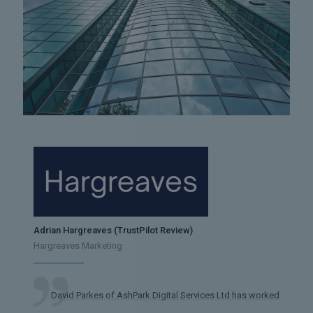
Adrian Hargreaves (TrustPilot Review)
Hargreaves Marketing
David Parkes of AshPark Digital Services Ltd has worked