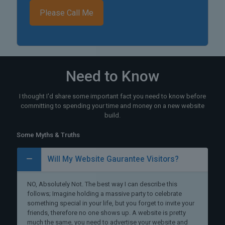
Need to Know
I thought I'd share some important fact you need to know before
committing to spending your time and money on a new website
build.
Some Myths & Truths
Will My Website Gaurantee Visitors?
NO, Absolutely Not. The best way I can describe this
follows; Imagine holding a massive party to celebrate
something special in your life, but you forget to invite your
friends, therefore no one shows up. A website is pretty
much the same, you need to advertise your website and