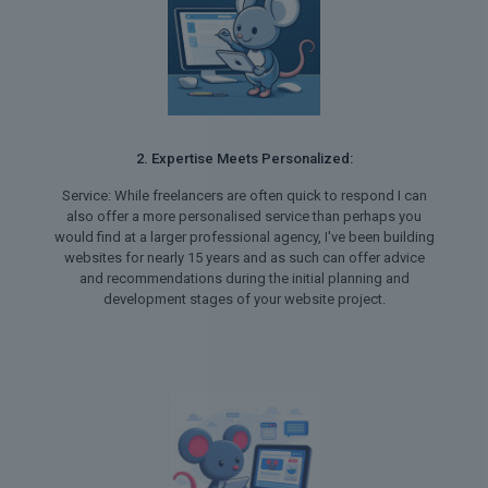
2. Expertise Meets Personalized:
Service: While freelancers are often quick to respond I can
also offer a more personalised service than perhaps you
would find at a larger professional agency, I've been building
websites for nearly 15 years and as such can offer advice
and recommendations during the initial planning and
development stages of your website project.