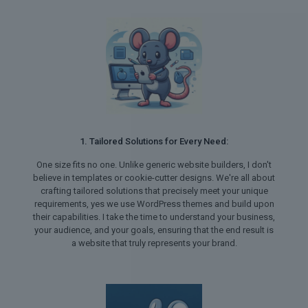
1. Tailored Solutions for Every Need:
One size fits no one. Unlike generic website builders, I don't
believe in templates or cookie-cutter designs. We're all about
crafting tailored solutions that precisely meet your unique
requirements, yes we use WordPress themes and build upon
their capabilities. I take the time to understand your business,
your audience, and your goals, ensuring that the end result is
a website that truly represents your brand.