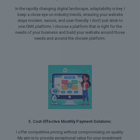
In the rapidly changing digital landscape, adaptability is key. I
keep a close eye on industry trends, ensuring your website
stays modern, secure, and user-friendly. I don't just stick to
one CMS platform, I choose a platform that is right for the
needs of your business and build your website around those
needs and around the chosen platform.
5. Cost-Effective Monthly Payment Solutions:
I offer competitive pricing without compromising on quality.
My aim is to provide exceptional value for your investment.