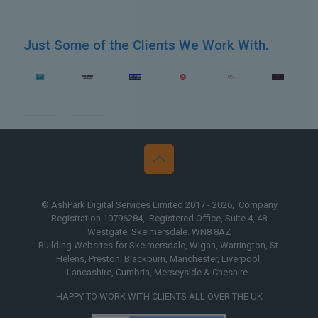
Just Some of the Clients We Work With.
b Design Blackburn
Web Desig
© AshPark Digital Services Limited 2017 - 2026, Company
Registration 10796284, Registered Office, Suite 4, 48
Westgate, Skelmersdale. WN8 8AZ
Building Websites for Skelmersdale, Wigan, Warrington, St.
Helens, Preston, Blackburn, Manchester, Liverpool,
Lancashire, Cumbria, Merseyside & Cheshire.
HAPPY TO WORK WITH CLIENTS ALL OVER THE UK