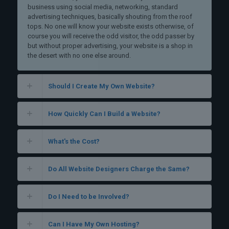
business using social media, networking, standard
advertising techniques, basically shouting from the roof
tops. No one will know your website exists otherwise, of
course you will receive the odd visitor, the odd passer by
but without proper advertising, your website is a shop in
the desert with no one else around.
Should I Create My Own Website?
How Quickly Can I Build a Website?
What's the Cost?
Do All Website Designers Charge the Same?
Do I Need to be Involved?
Can I Have My Own Hosting?