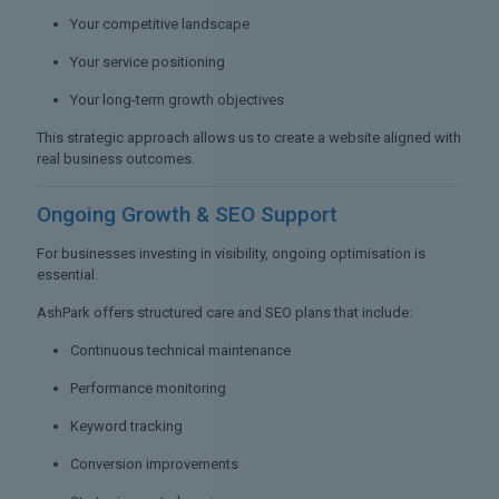
Your competitive landscape
Your service positioning
Your long-term growth objectives
This strategic approach allows us to create a website aligned with
real business outcomes.
Ongoing Growth &
SEO Support
For businesses investing in visibility, ongoing optimisation is
essential.
AshPark offers structured care and SEO plans that include:
Continuous technical maintenance
Performance monitoring
Keyword tracking
Conversion improvements