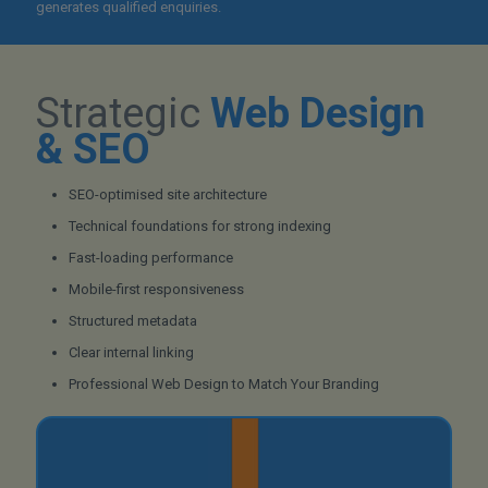
generates qualified enquiries.
Strategic
Web Design
& SEO
SEO-optimised site architecture
Technical foundations for strong indexing
Fast-loading performance
Mobile-first responsiveness
Structured metadata
Clear internal linking
Professional Web Design to Match Your Branding