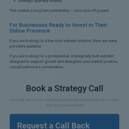
Strategic quarterly reviews
This creates a long-term partnership — not a one-off project.
For Businesses Ready to
Invest in Their
Online Presence
If you are looking for a low-cost website solution, there are many
providers available.
If you are looking for a professional, strategically built website
designed to support growth and strengthen your market position,
I would welcome a conversation.
Book a Strategy Call
Let's talk about your offering and how we can put that into a clear
well optimised website
Request a Call Back