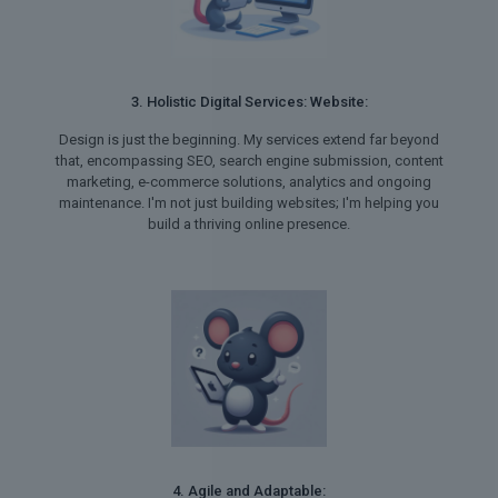
3. Holistic Digital Services: Website:
Design is just the beginning. My services extend far beyond
that, encompassing SEO, search engine submission, content
marketing, e-commerce solutions, analytics and ongoing
maintenance. I'm not just building websites; I'm helping you
build a thriving online presence.
4. Agile and Adaptable: