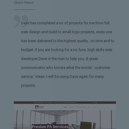
Skem News
Dave has completed a no of projects for me from full
web design and build to small logo projects, every one
has been delivered to the highest quality , on time and to
budget. If you are looking for a no fuss, high skills web
developer Dave is the man to help you. A great
communicator who knows what the words ' customer
service ' mean. I will be using Dave again for many
projects.