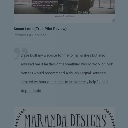
Susan Lees (TrustPilot Review)
Preston PA Services
Dave built my website for me to my wishes but also
advised me if he thought something would work or look
better. I would recommend AshPark Digital Services
Limited without question. He is extremely helpful and
dependable.