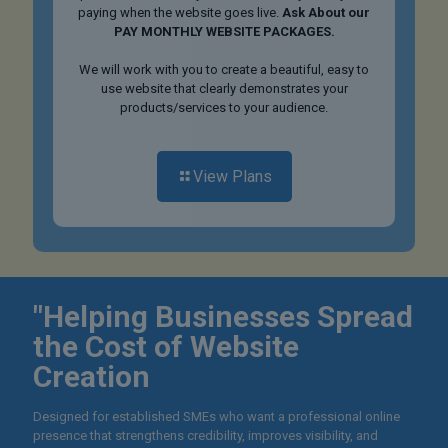
paying when the website goes live.
Ask About our
PAY MONTHLY WEBSITE PACKAGES.
We will work with you to create a beautiful, easy to
use website that clearly demonstrates your
products/services to your audience.
View Plans
"Helping Businesses Spread
the Cost of Website
Creation
Designed for established SMEs who want a professional online
presence that strengthens credibility, improves visibility, and