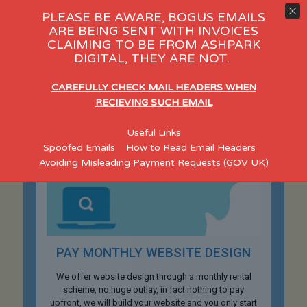
PLEASE BE AWARE, BOGUS EMAILS
ARE BEING SENT WITH INVOICES
CLAIMING TO BE FROM ASHPARK
DIGITAL, THEY ARE NOT.
CAREFULLY CHECK MAIL HEADERS WHEN
RECIEVING SUCH EMAIL
Useful Links
Spoofed Emails
How to Read Email Headers
Avoiding Misleading Payment Requests (GOV UK)
PAY MONTHLY WEBSITE DESIGN
We offer website design through a monthly rental
scheme, no huge outlay, in fact nothing to pay
upfront, we will build your website and you only start