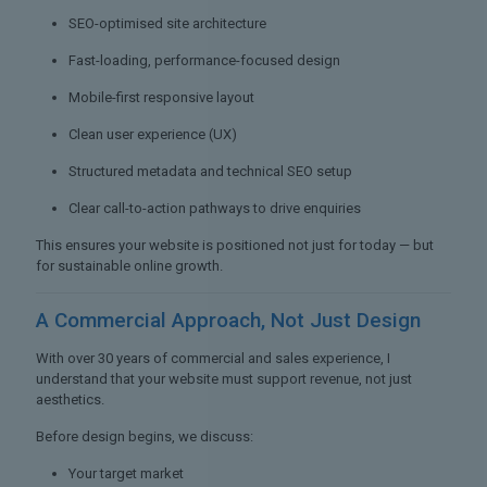
SEO-optimised site architecture
Fast-loading, performance-focused design
Mobile-first responsive layout
Clean user experience (UX)
Structured metadata and technical SEO setup
Clear call-to-action pathways to drive enquiries
This ensures your website is positioned not just for today — but
for sustainable online growth.
A Commercial Approach,
Not Just Design
With over 30 years of commercial and sales experience, I
understand that your website must support revenue, not just
aesthetics.
Before design begins, we discuss:
Your target market