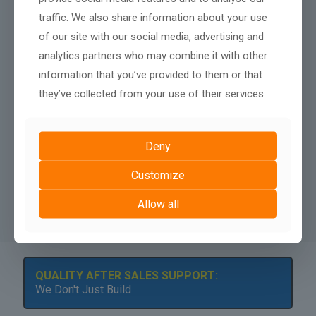
= Hosting
traffic. We also share information about your use
= Maintenance
= Updates
of our site with our social media, advertising and
= Basic SEO Setup
analytics partners who may combine it with other
= Minor Content Edits
information that you’ve provided to them or that
they’ve collected from your use of their services.
Your site remains in the ownership of AshPark Digital,
however we can discuss a buy out payment after twelve
months.
Deny
A minimum contract length of
12 months
applies to rental
websites, there is no penalty fee for terminating after twelve
Customize
months, nor any renewal terms, simply continue your monthly
payments to keep your website live.
Allow all
QUALITY AFTER SALES SUPPORT:
We Don't Just Build