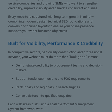
service companies and growing SMEs who want to strengthen
credibility, improve visibility and generate consistent enquiries.
Every website is structured with long-term growth in mind —
combining modern design, technical SEO foundations and
conversion-focused layouts to ensure your online presence
supports your wider business objectives.
Built for Visibility,
Performance & Credibility
In competitive sectors, particularly construction and professional
services, your website must do more than “look good.” It must:
Demonstrate credibility to procurement teams and decision-
makers
Support tender submissions and PQQ requirements
Rank locally and regionally in search engines
Convert visitors into qualified enquiries
Each website is built using a scalable Content Management
System framework with: