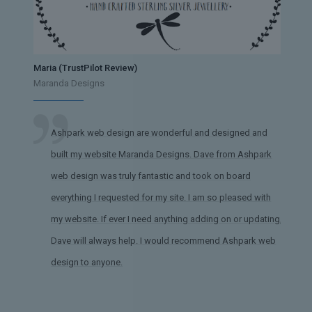
Maria (TrustPilot Review)
Maranda Designs
Ashpark web design are wonderful and designed and
built my website Maranda Designs. Dave from Ashpark
web design was truly fantastic and took on board
everything I requested for my site. I am so pleased with
my website. If ever I need anything adding on or updating,
Dave will always help. I would recommend Ashpark web
design to anyone.