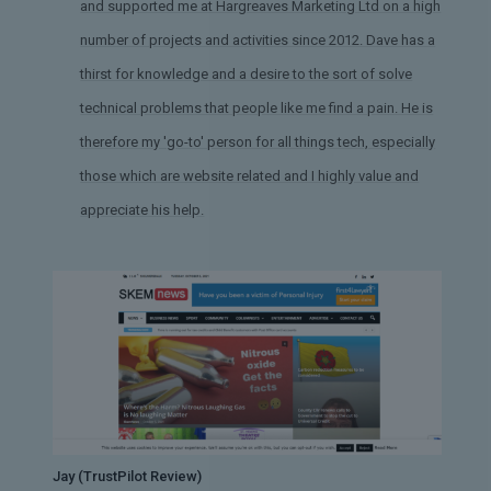
and supported me at Hargreaves Marketing Ltd on a high
number of projects and activities since 2012. Dave has a
thirst for knowledge and a desire to the sort of solve
technical problems that people like me find a pain. He is
therefore my 'go-to' person for all things tech, especially
those which are website related and I highly value and
appreciate his help.
Jay (TrustPilot Review)