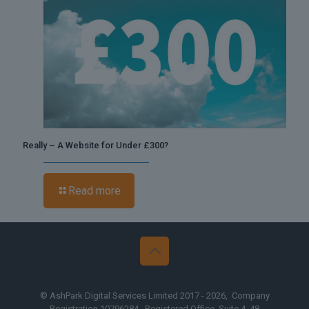
Really – A Website for Under £300?
Read more
© AshPark Digital Services Limited 2017 - 2026, Company
Registration 10796284, Registered Office, Suite 4, 48