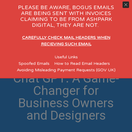
PLEASE BE AWARE, BOGUS EMAILS
ARE BEING SENT WITH INVOICES
CLAIMING TO BE FROM ASHPARK
DIGITAL, THEY ARE NOT.
CAREFULLY CHECK MAIL HEADERS WHEN
RECIEVING SUCH EMAIL
Revolutionizing Web
Useful Links
Design with AI and
Spoofed Emails
How to Read Email Headers
Avoiding Misleading Payment Requests (GOV UK)
Chat GPT: A Game-
Changer for
Business Owners
and Designers