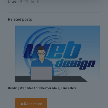
Share
Related posts
Building Websites for Skelmersdale, Lancashire
Read more