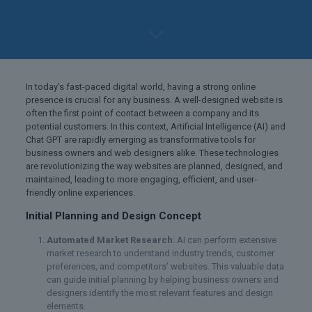
In today’s fast-paced digital world, having a strong online
presence is crucial for any business. A well-designed website is
often the first point of contact between a company and its
potential customers. In this context, Artificial Intelligence (AI) and
Chat GPT are rapidly emerging as transformative tools for
business owners and web designers alike. These technologies
are revolutionizing the way websites are planned, designed, and
maintained, leading to more engaging, efficient, and user-
friendly online experiences.
Initial Planning and Design Concept
Automated Market Research
: AI can perform extensive
market research to understand industry trends, customer
preferences, and competitors’ websites. This valuable data
can guide initial planning by helping business owners and
designers identify the most relevant features and design
elements.