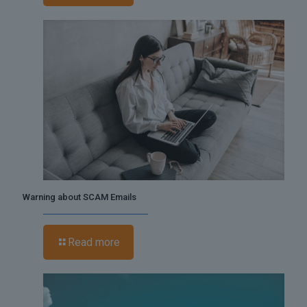
Warning about SCAM Emails
Read more