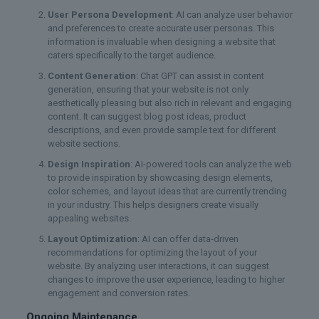
User Persona Development
: AI can analyze user behavior
and preferences to create accurate user personas. This
information is invaluable when designing a website that
caters specifically to the target audience.
Content Generation
: Chat GPT can assist in content
generation, ensuring that your website is not only
aesthetically pleasing but also rich in relevant and engaging
content. It can suggest blog post ideas, product
descriptions, and even provide sample text for different
website sections.
Design Inspiration
: AI-powered tools can analyze the web
to provide inspiration by showcasing design elements,
color schemes, and layout ideas that are currently trending
in your industry. This helps designers create visually
appealing websites.
Layout Optimization
: AI can offer data-driven
recommendations for optimizing the layout of your
website. By analyzing user interactions, it can suggest
changes to improve the user experience, leading to higher
engagement and conversion rates.
Ongoing Maintenance