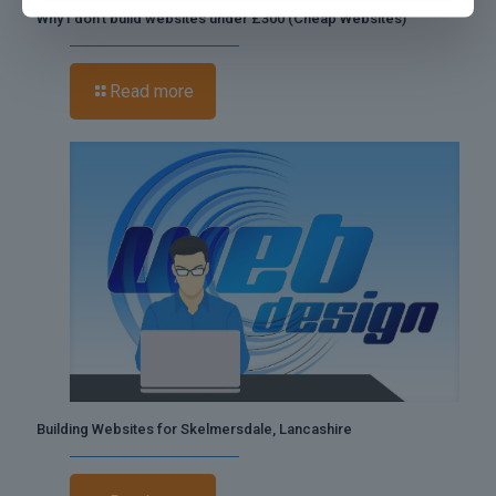
Why I don’t build websites under £300 (Cheap Websites)
Read more
Building Websites for Skelmersdale, Lancashire