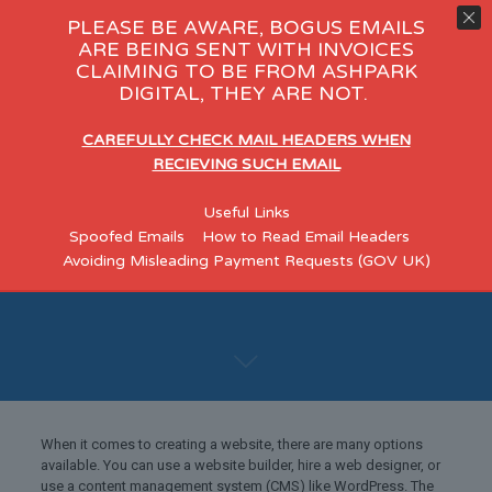
PLEASE BE AWARE, BOGUS EMAILS
ARE BEING SENT WITH INVOICES
CLAIMING TO BE FROM ASHPARK
DIGITAL, THEY ARE NOT.
CAREFULLY CHECK MAIL HEADERS WHEN
RECIEVING SUCH EMAIL
Really – A Website
Useful Links
for Under £300?
Spoofed Emails
How to Read Email Headers
Avoiding Misleading Payment Requests (GOV UK)
When it comes to creating a website, there are many options
available. You can use a website builder, hire a web designer, or
use a content management system (CMS) like WordPress. The