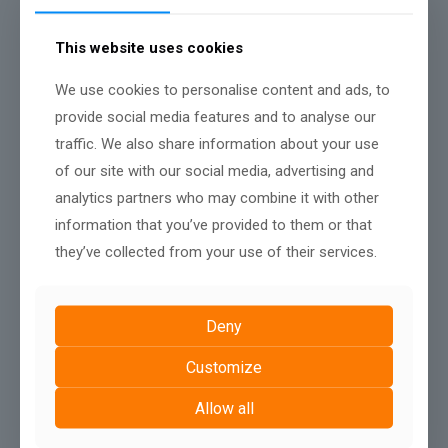
pay more, but also expect to get a much better product at the
end.
This website uses cookies
Contact AshPark Digital
We use cookies to personalise content and ads, to
provide social media features and to analyse our
Share
traffic. We also share information about your use
of our site with our social media, advertising and
analytics partners who may combine it with other
Related posts
information that you’ve provided to them or that
they’ve collected from your use of their services.
Deny
Customize
Allow all