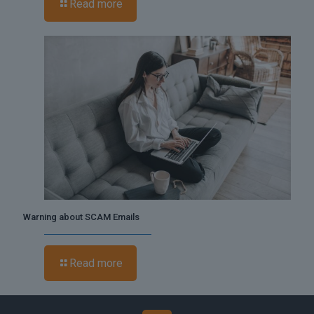
Read more
Warning about SCAM Emails
Read more