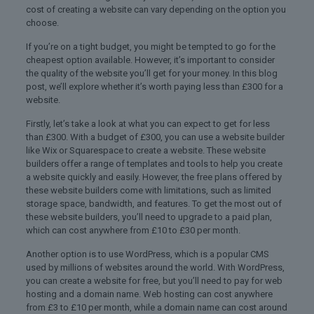
cost of creating a website can vary depending on the option you
choose.
If you’re on a tight budget, you might be tempted to go for the
cheapest option available. However, it’s important to consider
the quality of the website you’ll get for your money. In this blog
post, we’ll explore whether it’s worth paying less than £300 for a
website.
Firstly, let’s take a look at what you can expect to get for less
than £300. With a budget of £300, you can use a website builder
like Wix or Squarespace to create a website. These website
builders offer a range of templates and tools to help you create
a website quickly and easily. However, the free plans offered by
these website builders come with limitations, such as limited
storage space, bandwidth, and features. To get the most out of
these website builders, you’ll need to upgrade to a paid plan,
which can cost anywhere from £10 to £30 per month.
Another option is to use WordPress, which is a popular CMS
used by millions of websites around the world. With WordPress,
you can create a website for free, but you’ll need to pay for web
hosting and a domain name. Web hosting can cost anywhere
from £3 to £10 per month, while a domain name can cost around