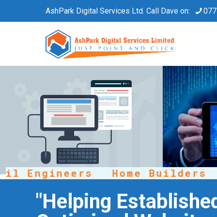
AshPark Digital Services Ltd. Call Dave on:
077
 Engineers
Home Builders
R
"Helping Establishe