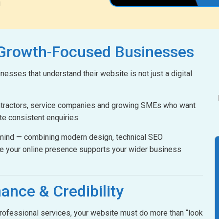
g
 Growth-Focused Businesses
esses that understand their website is not just a digital
ontractors, service companies and growing SMEs who want
ate consistent enquiries.
n mind — combining modern design, technical SEO
e your online presence supports your wider business
ance & Credibility
 professional services, your website must do more than “look