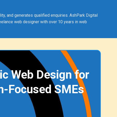
ty, and generates qualified enquiries. AshPark Digital
eelance web designer with over 10 years in web
ic Web Design for
h-Focused SMEs