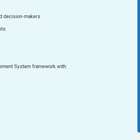
nd decision-makers
nts
agement System framework with: