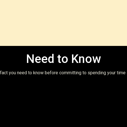
Vie
Need to Know
t fact you need to know before committing to spending your time