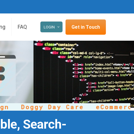
ing
FAQ
Get in Touch
LOGIN
Doggy Day Care
eCommerce
ble, Search-