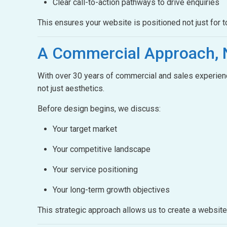
Clear call-to-action pathways to drive enquiries
This ensures your website is positioned not just for t
A Commercial Approach,
With over 30 years of commercial and sales experienc
not just aesthetics.
Before design begins, we discuss:
Your target market
Your competitive landscape
Your service positioning
Your long-term growth objectives
This strategic approach allows us to create a websit