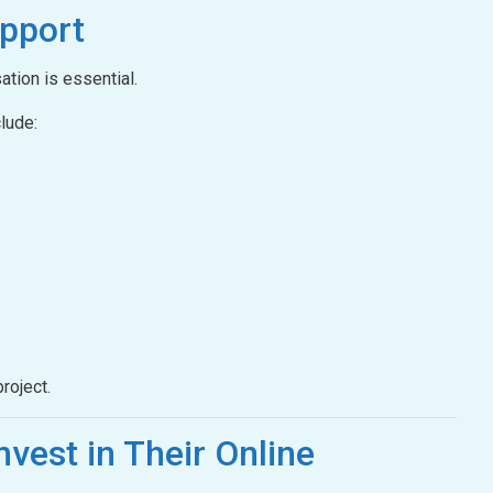
pport
ation is essential.
lude:
roject.
nvest in Their Online