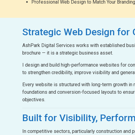
Professional Web Design to Match Your Brandin
Strategic Web Design
for
AshPark Digital Services works with established busin
brochure — it is a strategic business asset.
I design and build high-performance websites for c
to strengthen credibility, improve visibility and gener
Every website is structured with long-term growth i
foundations and conversion-focused layouts to ensur
objectives.
Built for Visibility,
Perform
In competitive sectors, particularly construction and