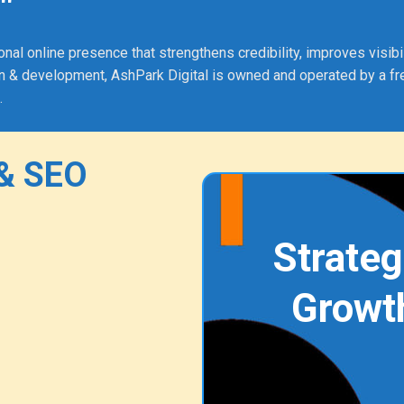
"
 online presence that strengthens credibility, improves visibili
 & development, AshPark Digital is owned and operated by a fr
.
& SEO
Strateg
Growt