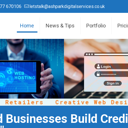
77 670106
letstalk@ashparkdigitalservices.co.uk
Home
News & Tips
Portfolio
Pric
etailers
Creative Web Design
d Businesses Build Credi