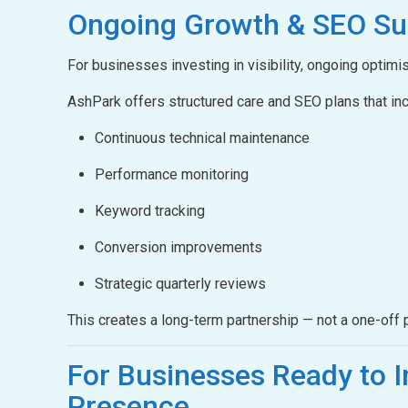
Ongoing Growth &
SEO Su
For businesses investing in visibility, ongoing optimis
AshPark offers structured care and SEO plans that inc
Continuous technical maintenance
Performance monitoring
Keyword tracking
Conversion improvements
Strategic quarterly reviews
This creates a long-term partnership — not a one-off p
For Businesses Ready to
I
Presence