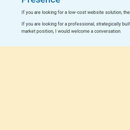
If you are looking for a low-cost website solution, th
If you are looking for a professional, strategically b
market position, I would welcome a conversation.