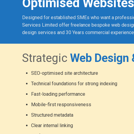
Optimised Websites
Designed for established SMEs who want a professional
Services Limited offer freelance bespoke web design
design services and 30 Years commercial experience
Strategic
Web Design 
SEO-optimised site architecture
Technical foundations for strong indexing
Fast-loading performance
Mobile-first responsiveness
Structured metadata
Clear internal linking