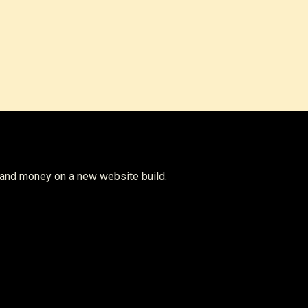
w Plans
 and money on a new website build.