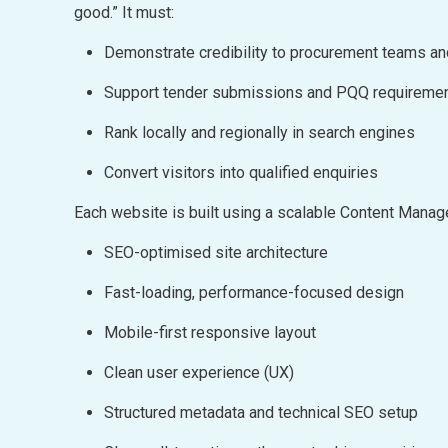
good.” It must:
Demonstrate credibility to procurement teams a
Support tender submissions and PQQ requireme
Rank locally and regionally in search engines
Convert visitors into qualified enquiries
Each website is built using a scalable Content Man
SEO-optimised site architecture
Fast-loading, performance-focused design
Mobile-first responsive layout
Clean user experience (UX)
Structured metadata and technical SEO setup