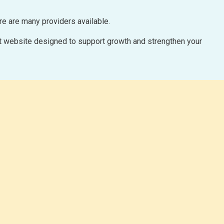
ere are many providers available.
uilt website designed to support growth and strengthen your
PAY MONTHLY 
We offer website design through a monthly r
to pay upfront, we will build your website
goes live.
Ask About our PAY
We will work with you to create a beautiful,
your products/servi