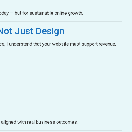
oday — but for sustainable online growth.
Not Just Design
e, I understand that your website must support revenue,
e aligned with real business outcomes.