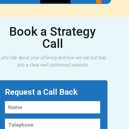
Book a Strategy
Call
Let's talk about your offering and how we can put that
into a clear well optimised website
Request a Call Back