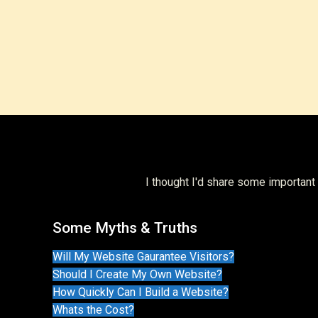
I thought I'd share some importan
Some Myths & Truths
Will My Website Gaurantee Visitors?
Should I Create My Own Website?
How Quickly Can I Build a Website?
Whats the Cost?