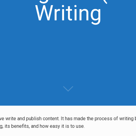
Writing
 we write and publish content. It has made the process of writing 
, its benefits, and how easy it is to use.