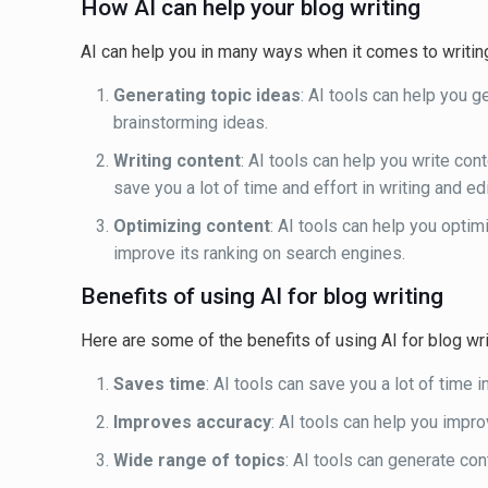
How AI can help your blog writing
AI can help you in many ways when it comes to writin
Generating topic ideas
: AI tools can help you g
brainstorming ideas.
Writing content
: AI tools can help you write con
save you a lot of time and effort in writing and ed
Optimizing content
: AI tools can help you opti
improve its ranking on search engines.
Benefits of using AI for blog writing
Here are some of the benefits of using AI for blog wri
Saves time
: AI tools can save you a lot of time i
Improves accuracy
: AI tools can help you impr
Wide range of topics
: AI tools can generate con