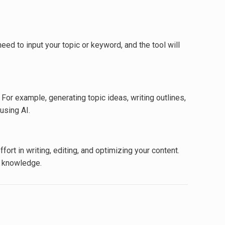
eed to input your topic or keyword, and the tool will
For example, generating topic ideas, writing outlines,
using AI.
ort in writing, editing, and optimizing your content.
l knowledge.