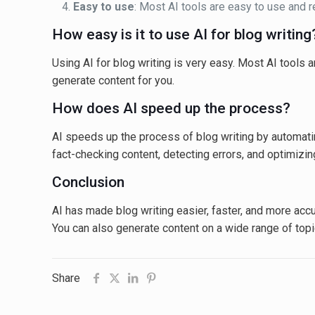
Easy to use
: Most AI tools are easy to use and 
How easy is it to use AI for blog writing
Using AI for blog writing is very easy. Most AI tools 
generate content for you.
How does AI speed up the process?
AI speeds up the process of blog writing by automatin
fact-checking content, detecting errors, and optimizin
Conclusion
AI has made blog writing easier, faster, and more accur
You can also generate content on a wide range of top
Share