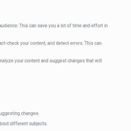
audience. This can save you a lot of time and effort in
fact-check your content, and detect errors. This can
analyze your content and suggest changes that will
 suggesting changes.
about different subjects.