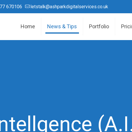
77 670106
letstalk@ashparkdigitalservices.co.uk
Home
News & Tips
Portfolio
Pric
 Intellgence (A.