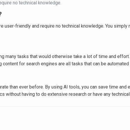
require no technical knowledge.
?
are user-friendly and require no technical knowledge. You simply n
g many tasks that would otherwise take a lot of time and effort. 
g content for search engines are all tasks that can be automated 
ate than ever before. By using AI tools, you can save time and eff
ics without having to do extensive research or have any technica