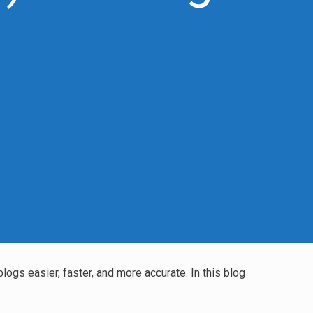
blogs easier, faster, and more accurate. In this blog