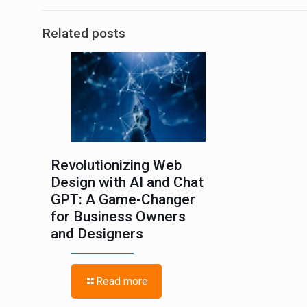
Related posts
Revolutionizing Web
Design with AI and Chat
GPT: A Game-Changer
for Business Owners
and Designers
Read more