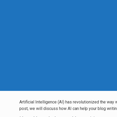
Artificial Intelligence (AI) has revolutionized the way
post, we will discuss how AI can help your blog writing