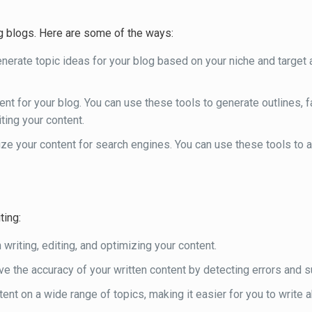
g blogs. Here are some of the ways:
enerate topic ideas for your blog based on your niche and target 
tent for your blog. You can use these tools to generate outlines, 
iting your content.
mize your content for search engines. You can use these tools to 
ting:
n writing, editing, and optimizing your content.
ove the accuracy of your written content by detecting errors and
tent on a wide range of topics, making it easier for you to write 