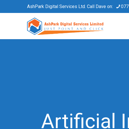
AshPark Digital Services Ltd. Call Dave on:
077
Artificial