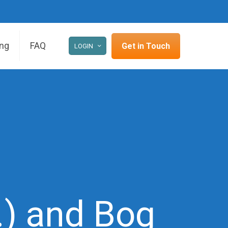
ing
FAQ
Get in Touch
LOGIN
I.) and Bog