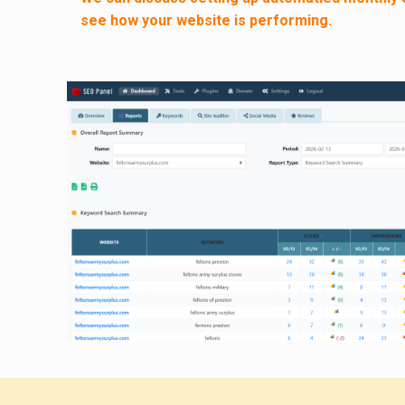
see how your website is performing.