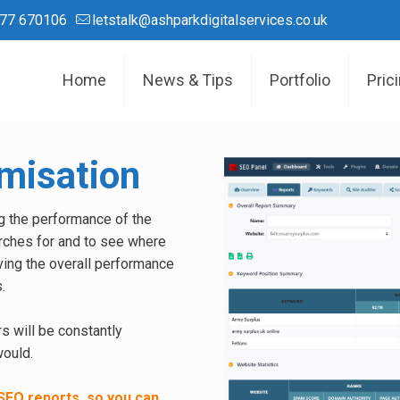
77 670106
letstalk@ashparkdigitalservices.co.uk
Home
News & Tips
Portfolio
Pric
misation
g the performance of the
rches for and to see where
ving the overall performance
.
s will be constantly
would.
SEO reports, so you can