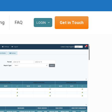
ing
FAQ
Get in Touch
LOGIN