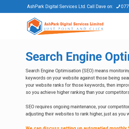
AshPark Digital Services Ltd. Call Dave on:
077
Search Engine Opti
Search Engine Optimisation (SEO) means monitorin
keywords on your website against those being sea
your website ranks for those keywords, then impro
so you achieve higher ranking than your competitors
SEO requires ongoing maintenance, your competitor
adjusting their websites to rank higher, just as you 
We can discuss setting up automatied monthly 