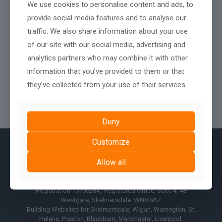
We use cookies to personalise content and ads, to
provide social media features and to analyse our
traffic. We also share information about your use
of our site with our social media, advertising and
analytics partners who may combine it with other
information that you’ve provided to them or that
they’ve collected from your use of their services.
Deny
Customize
Allow all
© AshPark Digital Services Limited 2017 - 2026, Company
Registration 10796284, Registered Office, Suite 4, 48
Westgate, Skelmersdale. WN8 8AZ
Building Websites for Skelmersdale, Wigan, Warrington, St.
Helens, Preston, Blackburn, Manchester, Liverpool,